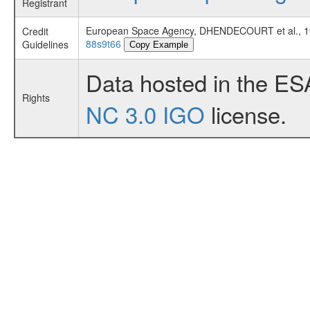
Registrant
European Space Agency, DHENDECOURT et al., 
Credit
88s9t66
Guidelines
Copy Example
Data hosted in the ES
Rights
NC 3.0 IGO
license.