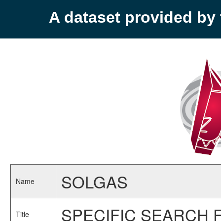
A dataset provided b
SOLGAS
Name
SPECIFIC SEARCH 
Title