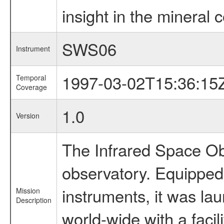
insight in the mineral c
SWS06
Instrument
1997-03-02T15:36:15
Temporal
Coverage
1.0
Version
The Infrared Space Obs
observatory. Equipped w
instruments, it was l
Mission
Description
world-wide with a facil