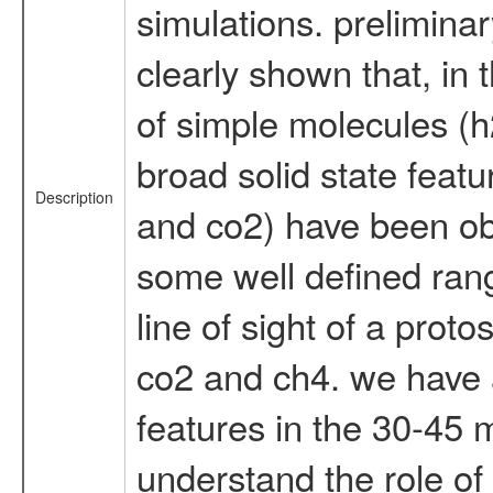
simulations. prelimina
clearly shown that, in
of simple molecules (h
broad solid state feat
Description
and co2) have been obs
some well defined rang
line of sight of a proto
co2 and ch4. we have a
features in the 30-45 m
understand the role of