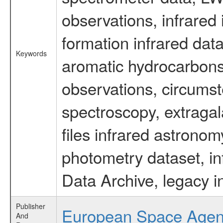
observations, infrared
formation infrared data
Keywords
aromatic hydrocarbons 
observations, circumst
spectroscopy, extragal
files infrared astronom
photometry dataset, in
Data Archive, legacy i
Publisher
European Space Age
And