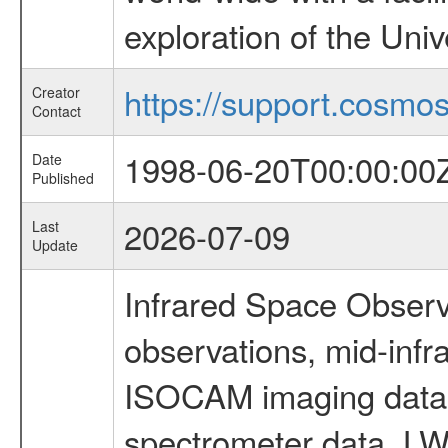
exploration of the Uni
https://support.cosmos.
Creator
Contact
1998-06-20T00:00:00
Date
Published
2026-07-09
Last
Update
Infrared Space Observ
observations, mid-infr
ISOCAM imaging data
spectrometer data, LWS