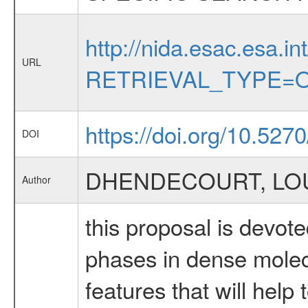
http://nida.esac.esa.in
URL
RETRIEVAL_TYPE=O
https://doi.org/10.527
DOI
DHENDECOURT, LOU
Author
this proposal is devote
phases in dense molecu
features that will help