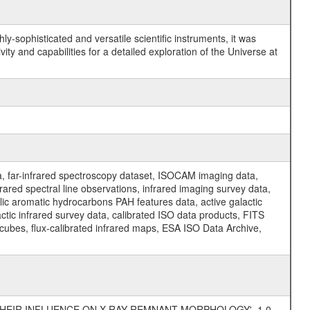
y-sophisticated and versatile scientific instruments, it was
y and capabilities for a detailed exploration of the Universe at
a, far-infrared spectroscopy dataset, ISOCAM imaging data,
ed spectral line observations, infrared imaging survey data,
clic aromatic hydrocarbons PAH features data, active galactic
actic infrared survey data, calibrated ISO data products, FITS
l cubes, flux-calibrated infrared maps, ESA ISO Data Archive,
 THEIR INFLUENCE ON X-RAY REMNANT MORPHOLOGY', 1.0,