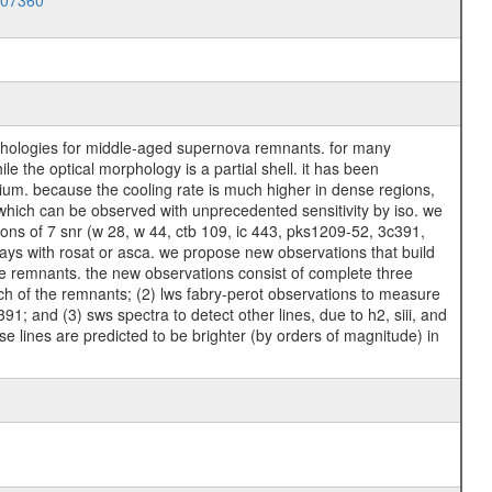
007360
rphologies for middle-aged supernova remnants. for many
e the optical morphology is a partial shell. it has been
dium. because the cooling rate is much higher in dense regions,
 which can be observed with unprecedented sensitivity by iso. we
ions of 7 snr (w 28, w 44, ctb 109, ic 443, pks1209-52, 3c391,
ays with rosat or asca. we propose new observations that build
the remnants. the new observations consist of complete three
each of the remnants; (2) lws fabry-perot observations to measure
c391; and (3) sws spectra to detect other lines, due to h2, siii, and
hese lines are predicted to be brighter (by orders of magnitude) in