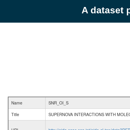
A dataset 
Name
SNR_OI_S
Title
SUPERNOVA INTERACTIONS WITH MOLE