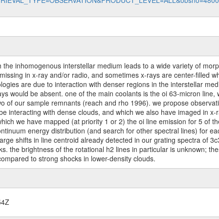
data?RETRIEVAL_TYPE=OBSERVATION&PRODUCT_LEVEL=ALL&obsno=480
th the inhomogenous interstellar medium leads to a wide variety of mo
ssing in x-ray and/or radio, and sometimes x-rays are center-filled whil
gies are due to interaction with denser regions in the interstellar me
ys would be absent. one of the main coolants is the oi 63-micron line,
n two of our sample remnants (reach and rho 1996). we propose observat
be interacting with dense clouds, and which we also have imaged in x-r
hich we have mapped (at priority 1 or 2) the oi line emission for 5 of 
continuum energy distribution (and search for other spectral lines) for 
 large shifts in line centroid already detected in our grating spectra of 3
cks. the brightness of the rotational h2 lines in particular is unknown; t
ompared to strong shocks in lower-density clouds.
54Z