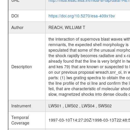
URL
http://nida.esac.esa.int/nida-sl-tap/
DOI
https://doi.org/10.5270/esa-409x1bv
Author
REACH, WILLIAM T
the interaction of supernova blast waves wi
remnants, the expected shell morphology is mi
speculated that some of the unusual morpholo
the shock rapidly becomes radiative and x-ra
already found that the line is very bright i
Description
and kes 79) that are known or suspected to 
on our previous proposal wreach.snr_oi, in w
parts: (1) lws grating spectra to obtain the 
the line profile of the oi line and confirm the
feii, that are characteristic of molecular sho
slow, magnetized shocks into dense clouds c
Instrument
LWS01 , LWS02 , LWS04 , SWS02
Temporal
1997-03-10T14:27:20Z/1998-03-13T22:48:
Coverage