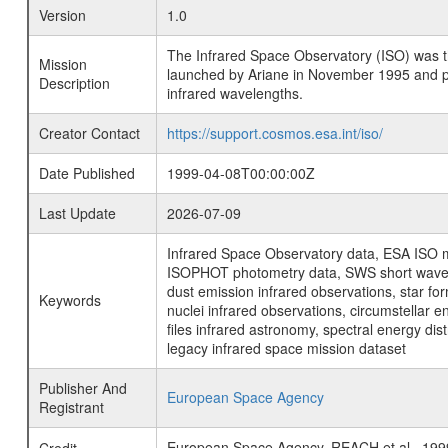
Version
1.0
The Infrared Space Observatory (ISO) was the 
Mission
launched by Ariane in November 1995 and prov
Description
infrared wavelengths.
Creator Contact
https://support.cosmos.esa.int/iso/
Date Published
1999-04-08T00:00:00Z
Last Update
2026-07-09
Infrared Space Observatory data, ESA ISO mi
ISOPHOT photometry data, SWS short wavelen
dust emission infrared observations, star fo
Keywords
nuclei infrared observations, circumstellar e
files infrared astronomy, spectral energy di
legacy infrared space mission dataset
Publisher And
European Space Agency
Registrant
European Space Agency, REACH et al.