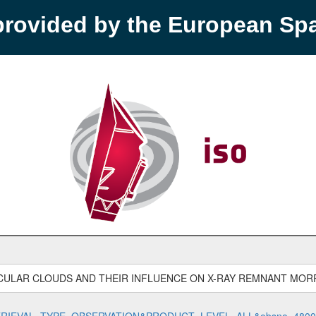
provided by the European S
CULAR CLOUDS AND THEIR INFLUENCE ON X-RAY REMNANT MO