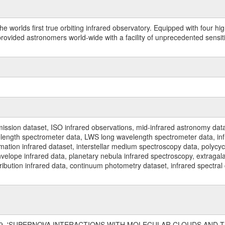
worlds first true orbiting infrared observatory. Equipped with four highl
ided astronomers world-wide with a facility of unprecedented sensitivit
ssion dataset, ISO infrared observations, mid-infrared astronomy dat
gth spectrometer data, LWS long wavelength spectrometer data, infrar
rmation infrared dataset, interstellar medium spectroscopy data, polycy
nvelope infrared data, planetary nebula infrared spectroscopy, extragal
stribution infrared data, continuum photometry dataset, infrared spectra
, 1999, 'SUPERNOVA INTERACTIONS WITH MOLECULAR CLOUDS AND