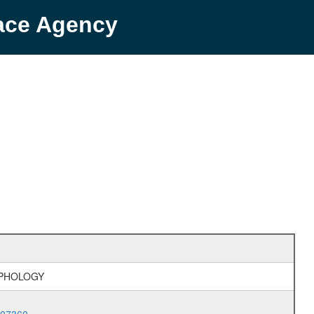
pace Agency
RPHOLOGY