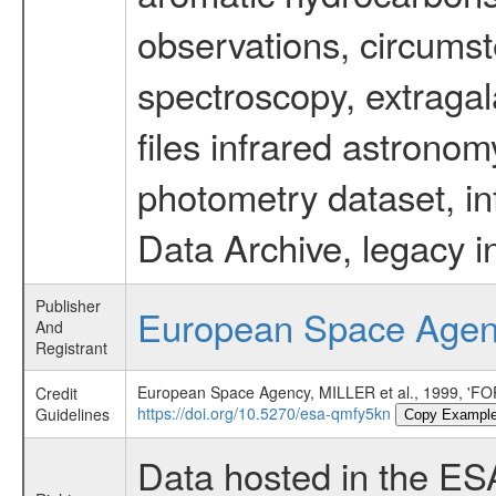
observations, circumst
spectroscopy, extragal
files infrared astronom
photometry dataset, in
Data Archive, legacy i
Publisher
European Space Age
And
Registrant
European Space Agency, MILLER et al., 1999,
Credit
https://doi.org/10.5270/esa-qmfy5kn
Guidelines
Copy Exampl
Data hosted in the ES