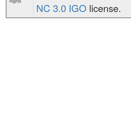
Rights
NC 3.0 IGO
license.