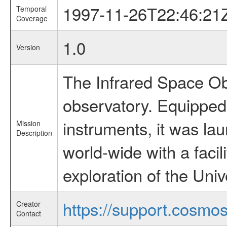
1997-11-26T22:46:21
Temporal
Coverage
1.0
Version
The Infrared Space Obs
observatory. Equipped w
instruments, it was l
Mission
Description
world-wide with a facil
exploration of the Uni
https://support.cosmos.
Creator
Contact