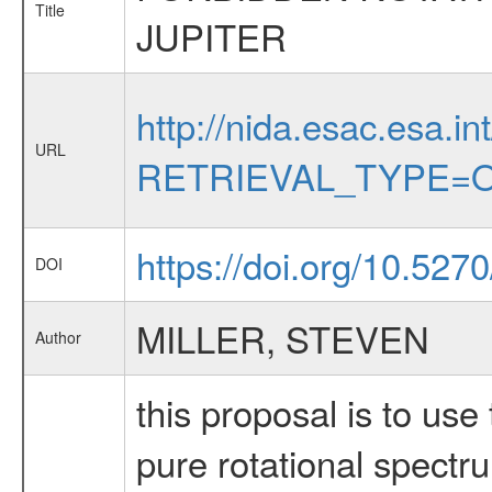
Title
JUPITER
http://nida.esac.esa.in
URL
RETRIEVAL_TYPE=O
https://doi.org/10.527
DOI
MILLER, STEVEN
Author
this proposal is to us
pure rotational spectru