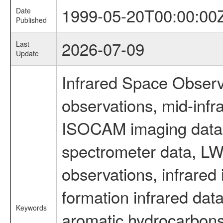
1999-05-20T00:00:00
Date
Published
2026-07-09
Last
Update
Infrared Space Observ
observations, mid-infr
ISOCAM imaging data
spectrometer data, LWS
observations, infrared
formation infrared data
Keywords
aromatic hydrocarbons 