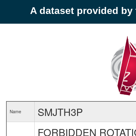
A dataset provided b
SMJTH3P
Name
FORBIDDEN ROTATI