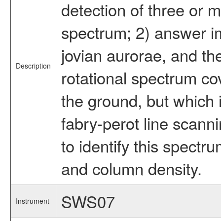
detection of three or mo
spectrum; 2) answer im
jovian aurorae, and th
Description
rotational spectrum cov
the ground, but which 
fabry-perot line scan
to identify this spect
and column density.
SWS07
Instrument