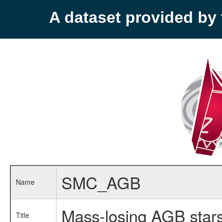
A dataset provided b
SMC_AGB
Name
Mass-losing AGB stars
Title