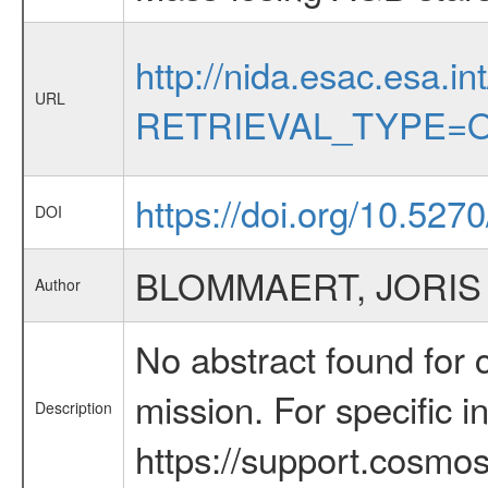
http://nida.esac.esa.in
URL
RETRIEVAL_TYPE=O
https://doi.org/10.527
DOI
BLOMMAERT, JORIS
Author
No abstract found for c
mission. For specific 
Description
https://support.cosmos