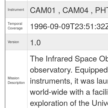
CAM01 , CAM04 , PH
Instrument
1996-09-09T23:51:32
Temporal
Coverage
1.0
Version
The Infrared Space Obs
observatory. Equipped w
instruments, it was l
Mission
Description
world-wide with a facil
exploration of the Uni