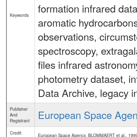
formation infrared data
Keywords
aromatic hydrocarbons 
observations, circumst
spectroscopy, extragal
files infrared astronom
photometry dataset, in
Data Archive, legacy i
Publisher
European Space Age
And
Registrant
Credit
European Space Agency, BLOMMAERT et al., 1999, 