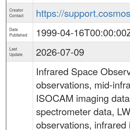
https://support.cosmos.
Creator
Contact
1999-04-16T00:00:00
Date
Published
2026-07-09
Last
Update
Infrared Space Observ
observations, mid-infr
ISOCAM imaging data
spectrometer data, LWS
observations, infrared