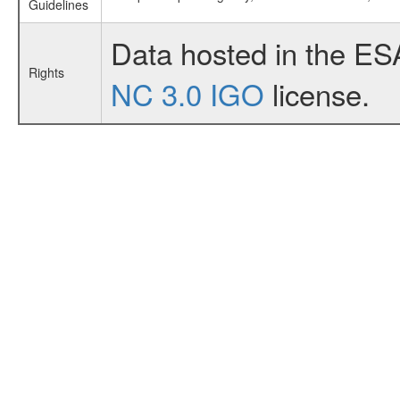
Guidelines
Data hosted in the ES
Rights
NC 3.0 IGO
license.