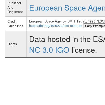
Publisher
European Space Age
And
Registrant
European Space Agency, SMITH et al., 1998,
Credit
https://doi.org/10.5270/esa-axarnq6
Guidelines
Copy Example
Data hosted in the ES
Rights
NC 3.0 IGO
license.