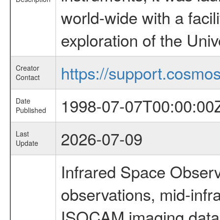
world-wide with a facil
exploration of the Uni
https://support.cosmos.
Creator
Contact
1998-07-07T00:00:00
Date
Published
2026-07-09
Last
Update
Infrared Space Observ
observations, mid-infr
ISOCAM imaging data