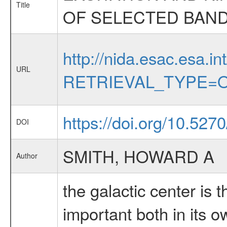
Title
OF SELECTED BAN
http://nida.esac.esa.in
URL
RETRIEVAL_TYPE=O
https://doi.org/10.527
DOI
SMITH, HOWARD A
Author
the galactic center is 
important both in its o