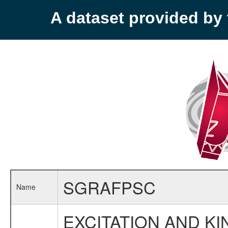
A dataset provided b
SGRAFPSC
Name
EXCITATION AND K