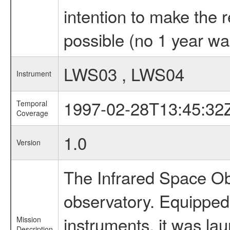
intention to make the 
possible (no 1 year wai
LWS03 , LWS04
Instrument
1997-02-28T13:45:32
Temporal
Coverage
1.0
Version
The Infrared Space Obs
observatory. Equipped w
instruments, it was l
Mission
Description