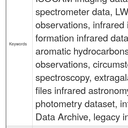
spectrometer data, LWS
observations, infrared
formation infrared data
Keywords
aromatic hydrocarbons 
observations, circumst
spectroscopy, extragal
files infrared astronom
photometry dataset, in
Data Archive, legacy i