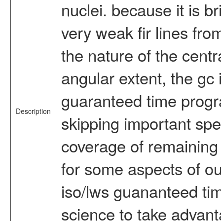
nuclei. because it is br
very weak fir lines fr
the nature of the centr
angular extent, the gc 
guaranteed time program
Description
skipping important spec
coverage of remaining s
for some aspects of our
iso/lws guananteed tim
science to take advant