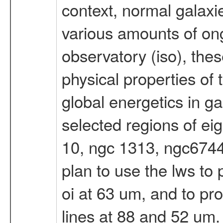
context, normal galaxi
various amounts of ong
observatory (iso), these
physical properties of 
global energetics in g
selected regions of eig
10, ngc 1313, ngc6744
plan to use the lws to
oi at 63 um, and to prob
lines at 88 and 52 um.