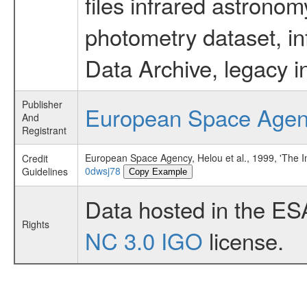
files infrared astronom
photometry dataset, in
Data Archive, legacy i
Publisher
European Space Age
And
Registrant
European Space Agency, Helou et al., 1999, 'The In
Credit
0dwsj78
Guidelines
Copy Example
Data hosted in the ES
Rights
NC 3.0 IGO
license.