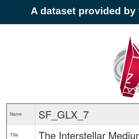
A dataset provided b
SF_GLX_7
Name
The Interstellar Mediu
Title