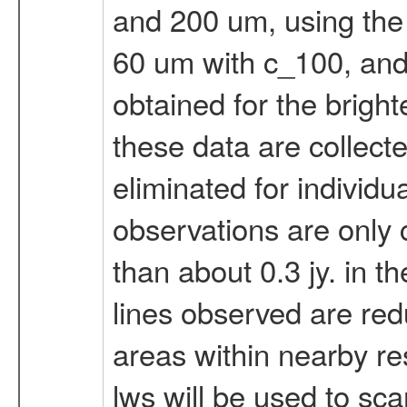
and 200 um, using the 
60 um with c_100, and
obtained for the brighte
these data are collect
eliminated for individu
observations are only c
than about 0.3 jy. in t
lines observed are redu
areas within nearby res
lws will be used to s