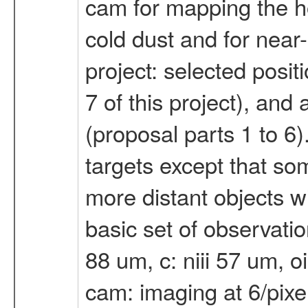
cam for mapping the ho
cold dust and for near-
project: selected posit
7 of this project), and
(proposal parts 1 to 6)
targets except that so
more distant objects wi
basic set of observation
88 um, c: niii 57 um, oi
cam: imaging at 6/pixel