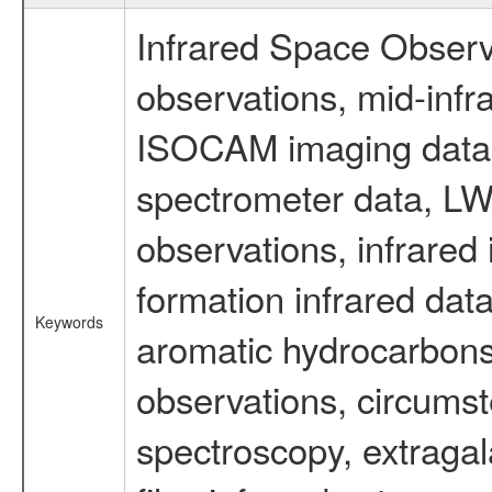
Infrared Space Observ
observations, mid-infr
ISOCAM imaging data
spectrometer data, LWS
observations, infrared
formation infrared data
Keywords
aromatic hydrocarbons 
observations, circumst
spectroscopy, extragal