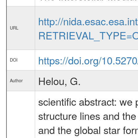
http://nida.esac.esa.in
URL
RETRIEVAL_TYPE=O
https://doi.org/10.527
DOI
Helou, G.
Author
scientific abstract: w
structure lines and the
and the global star fo