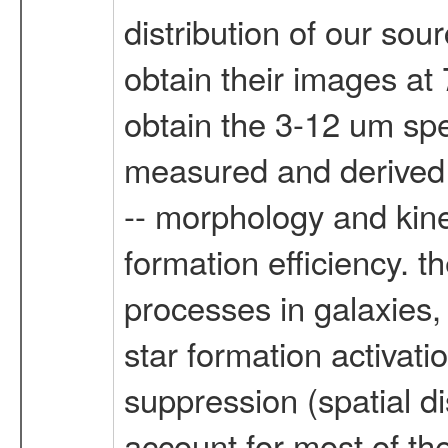
distribution of our so
obtain their images at
obtain the 3-12 um spe
measured and derived p
-- morphology and kine
formation efficiency. t
processes in galaxies,
star formation activatio
suppression (spatial d
account for most of th