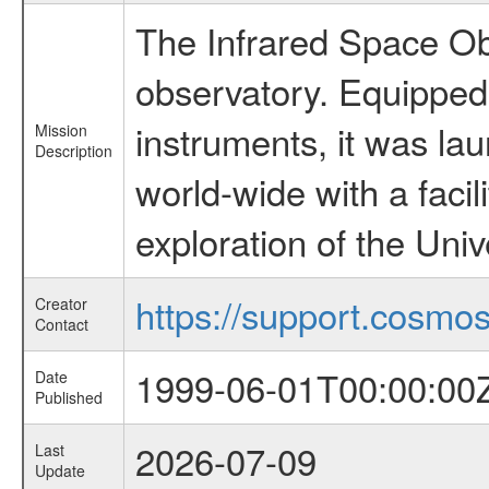
The Infrared Space Obs
observatory. Equipped w
instruments, it was l
Mission
Description
world-wide with a facil
exploration of the Uni
https://support.cosmos.
Creator
Contact
1999-06-01T00:00:00
Date
Published
2026-07-09
Last
Update