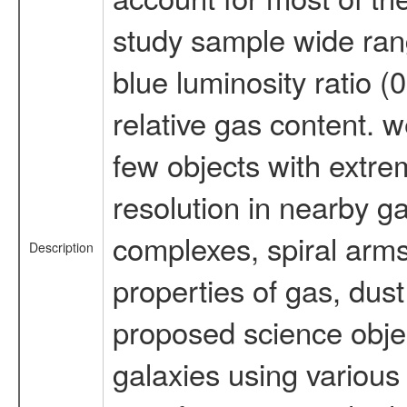
study sample wide rang
blue luminosity ratio (
relative gas content. w
few objects with extrem
resolution in nearby g
complexes, spiral arms,
Description
properties of gas, dus
proposed science objec
galaxies using various 