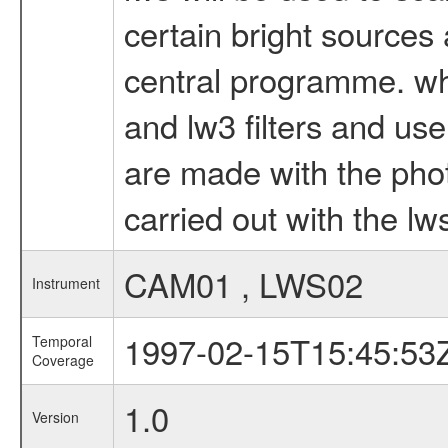
certain bright sources
central programme. wh
and lw3 filters and us
are made with the pho
carried out with the lw
CAM01 , LWS02
Instrument
1997-02-15T15:45:53
Temporal
Coverage
1.0
Version