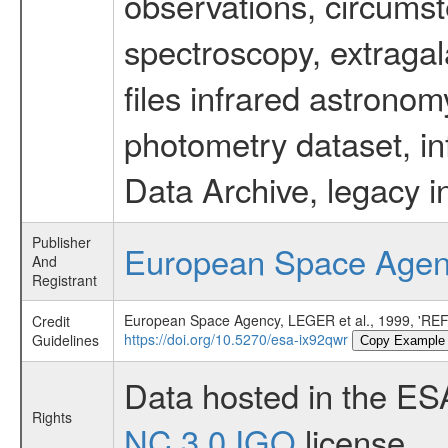
observations, circumst
spectroscopy, extragal
files infrared astronom
photometry dataset, in
Data Archive, legacy i
Publisher
European Space Age
And
Registrant
European Space Agency, LEGER et al., 1999,
Credit
https://doi.org/10.5270/esa-ix92qwr
Guidelines
Copy Example
Data hosted in the ES
Rights
NC 3.0 IGO
license.