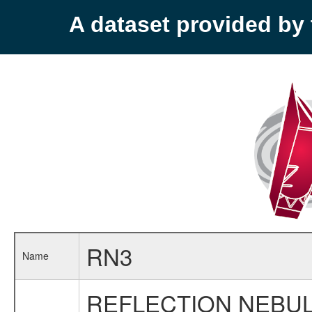
A dataset provided b
RN3
Name
REFLECTION NEBUL