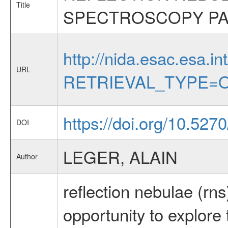
Title
SPECTROSCOPY PA
http://nida.esac.esa.in
URL
RETRIEVAL_TYPE=O
https://doi.org/10.527
DOI
LEGER, ALAIN
Author
reflection nebulae (rns
opportunity to explore 