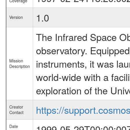
Coverage
1.0
Version
The Infrared Space Obs
observatory. Equipped w
instruments, it was l
Mission
Description
world-wide with a facil
exploration of the Uni
https://support.cosmos.
Creator
Contact
1999-05-29T00:00:00
Date