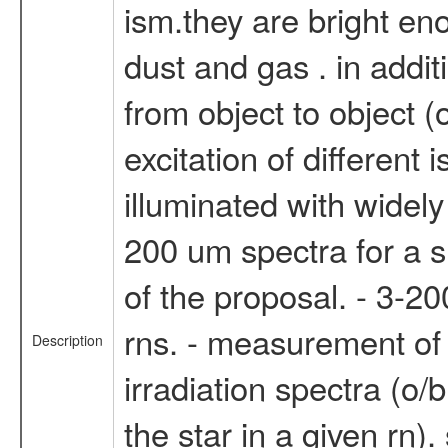
ism.they are bright en
dust and gas . in additi
from object to object (
excitation of different 
illuminated with widel
200 um spectra for a su
of the proposal. - 3-20
rns. - measurement of t
Description
irradiation spectra (o/b
the star in a given rn).