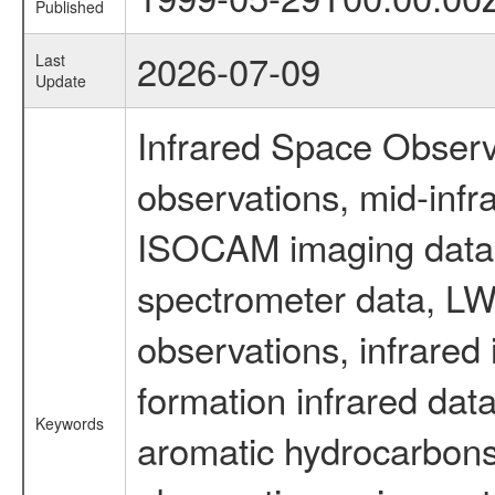
Published
2026-07-09
Last
Update
Infrared Space Observ
observations, mid-infr
ISOCAM imaging data
spectrometer data, LWS
observations, infrared
formation infrared data
Keywords
aromatic hydrocarbons 