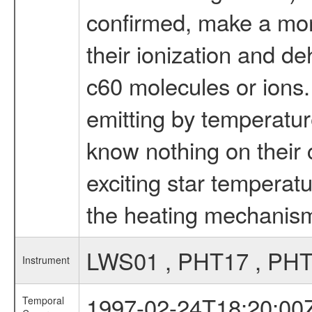
confirmed, make a more
their ionization and de
c60 molecules or ions. -
emitting by temperatur
know nothing on their c
exciting star temperat
the heating mechanism 
LWS01 , PHT17 , PHT
Instrument
1997-02-24T18:20:00
Temporal