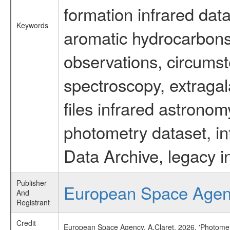
formation infrared data
Keywords
aromatic hydrocarbons 
observations, circumst
spectroscopy, extragal
files infrared astronom
photometry dataset, in
Data Archive, legacy i
Publisher
European Space Age
And
Registrant
Credit
European Space Agency, A.Claret, 2026, 'Photomet