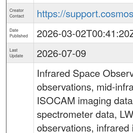
https://support.cosmos.
Creator
Contact
2026-03-02T00:41:20
Date
Published
2026-07-09
Last
Update
Infrared Space Observ
observations, mid-infr
ISOCAM imaging data
spectrometer data, LWS
observations, infrared