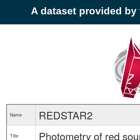
A dataset provided b
REDSTAR2
Name
Photometry of red sou
Title