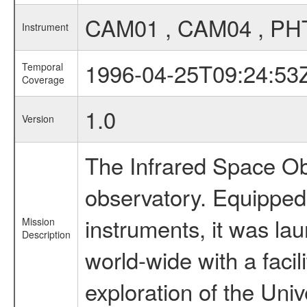
CAM01 , CAM04 , PH
Instrument
1996-04-25T09:24:53
Temporal
Coverage
1.0
Version
The Infrared Space Obs
observatory. Equipped w
instruments, it was l
Mission
Description
world-wide with a facil
exploration of the Uni