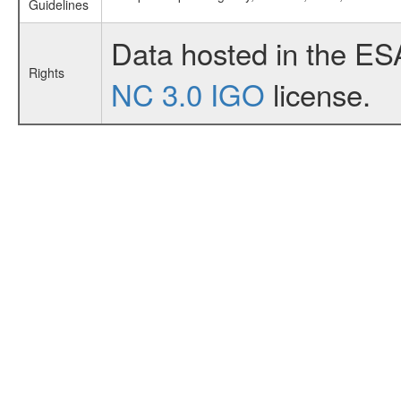
Guidelines
Data hosted in the ES
Rights
NC 3.0 IGO
license.