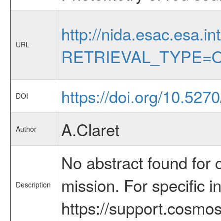
http://nida.esac.esa.in
URL
RETRIEVAL_TYPE=O
https://doi.org/10.52
DOI
A.Claret
Author
No abstract found for c
mission. For specific 
Description
https://support.cosmos