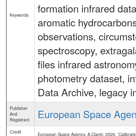
formation infrared data
Keywords
aromatic hydrocarbons 
observations, circumst
spectroscopy, extragal
files infrared astronom
photometry dataset, in
Data Archive, legacy i
Publisher
European Space Age
And
Registrant
Credit
European Space Agency, A.Claret, 2026, 'Calibrat