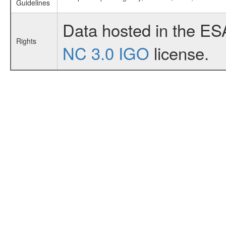
Guidelines
Data hosted in the ES
Rights
NC 3.0 IGO
license.