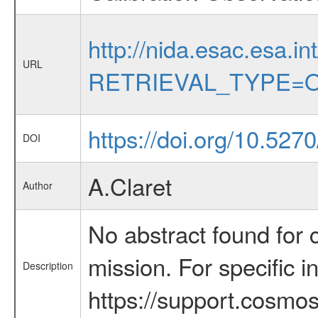
http://nida.esac.esa.in
URL
RETRIEVAL_TYPE=O
https://doi.org/10.52
DOI
A.Claret
Author
No abstract found for c
mission. For specific 
Description
https://support.cosmos