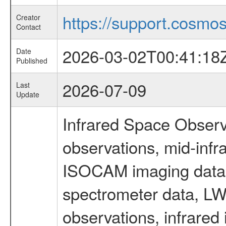
https://support.cosmos.
Creator
Contact
2026-03-02T00:41:18
Date
Published
2026-07-09
Last
Update
Infrared Space Observ
observations, mid-infr
ISOCAM imaging data
spectrometer data, LWS
observations, infrared