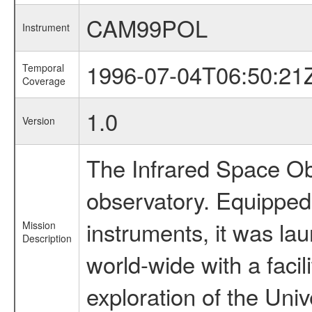
CAM99POL
Instrument
1996-07-04T06:50:21
Temporal
Coverage
1.0
Version
The Infrared Space Obs
observatory. Equipped w
instruments, it was l
Mission
Description
world-wide with a facil
exploration of the Uni