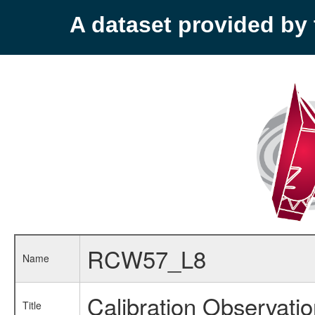
A dataset provided b
RCW57_L8
Name
Calibration Observati
Title