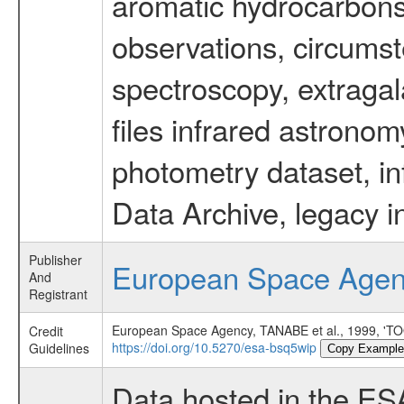
aromatic hydrocarbons 
observations, circumst
spectroscopy, extragal
files infrared astronom
photometry dataset, in
Data Archive, legacy i
Publisher
European Space Age
And
Registrant
European Space Agency, TANABE et al., 1999
Credit
https://doi.org/10.5270/esa-bsq5wip
Guidelines
Copy Example
Data hosted in the ES