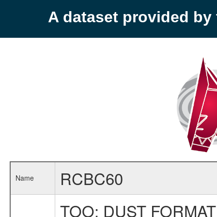
A dataset provided b
RCBC60
Name
TOO: DUST FORMAT