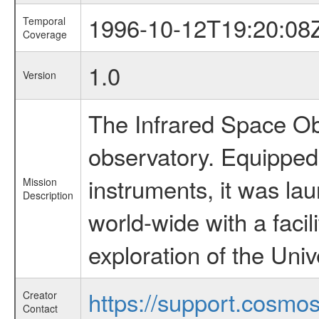
1996-10-12T19:20:08
Temporal
Coverage
1.0
Version
The Infrared Space Obs
observatory. Equipped w
instruments, it was l
Mission
Description
world-wide with a facil
exploration of the Uni
https://support.cosmos.
Creator
Contact