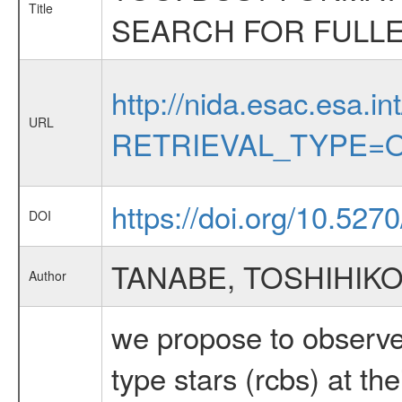
Title
SEARCH FOR FULL
http://nida.esac.esa.in
URL
RETRIEVAL_TYPE=O
https://doi.org/10.527
DOI
TANABE, TOSHIHIK
Author
we propose to observe 
type stars (rcbs) at th