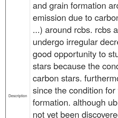
and grain formation ar
emission due to carbon
...) around rcbs. rcbs 
undergo irregular decre
good opportunity to s
stars because the con
carbon stars. furthermo
since the condition for 
Description
formation. although ubi
not yet been discovere