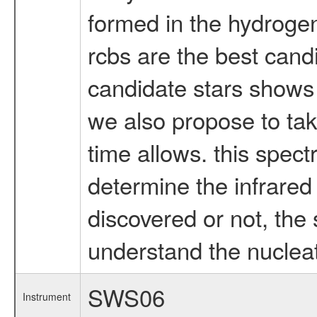
formed in the hydrogen
rcbs are the best candi
candidate stars shows d
we also propose to take 
time allows. this spec
determine the infrared 
discovered or not, the
understand the nucleat
SWS06
Instrument