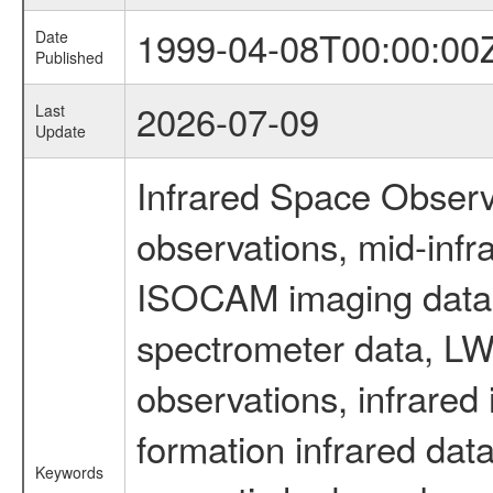
1999-04-08T00:00:00
Date
Published
2026-07-09
Last
Update
Infrared Space Observ
observations, mid-infr
ISOCAM imaging data
spectrometer data, LWS
observations, infrared
formation infrared data
Keywords