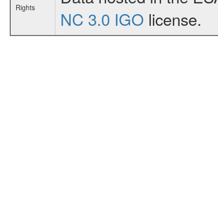
Rights
NC 3.0 IGO
license.