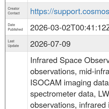
https://support.cosmos.
Creator
Contact
2026-03-02T00:41:12
Date
Published
2026-07-09
Last
Update
Infrared Space Observ
observations, mid-infr
ISOCAM imaging data
spectrometer data, LWS
observations, infrared