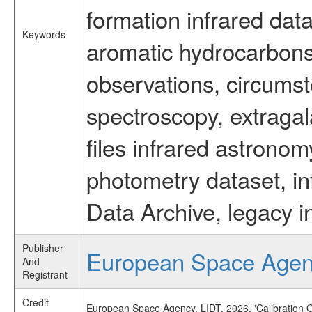
formation infrared data
Keywords
aromatic hydrocarbons 
observations, circumst
spectroscopy, extragal
files infrared astronom
photometry dataset, in
Data Archive, legacy i
Publisher
European Space Age
And
Registrant
Credit
European Space Agency, LIDT, 2026, 'Calibration 