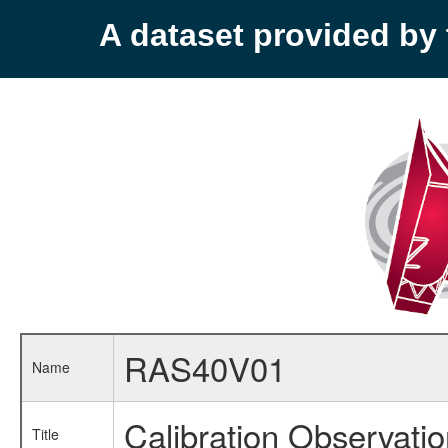
A dataset provided b
RAS40V01
Name
Calibration Observati
Title