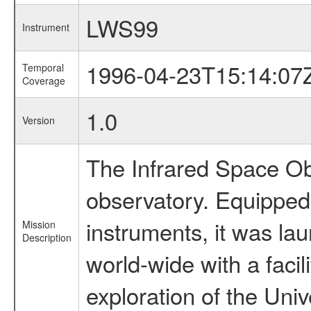
LWS99
Instrument
1996-04-23T15:14:07
Temporal
Coverage
1.0
Version
The Infrared Space Obs
observatory. Equipped w
instruments, it was l
Mission
Description
world-wide with a facil
exploration of the Uni