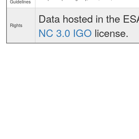
Guidelines
Data hosted in the ES
Rights
NC 3.0 IGO
license.