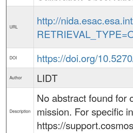
http://nida.esac.esa.in
URL
RETRIEVAL_TYPE=O
https://doi.org/10.527
DOI
LIDT
Author
No abstract found for c
mission. For specific 
Description
https://support.cosmos