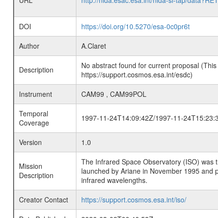
URL
http://nida.esac.esa.int/nida-sl-tap/
DOI
https://doi.org/10.5270/esa-0c0pr6t
Author
A.Claret
No abstract found for current proposal (This
Description
https://support.cosmos.esa.int/esdc)
Instrument
CAM99 , CAM99POL
Temporal
1997-11-24T14:09:42Z/1997-11-24T15:23:
Coverage
Version
1.0
The Infrared Space Observatory (ISO) was the 
Mission
launched by Ariane in November 1995 and prov
Description
infrared wavelengths.
Creator Contact
https://support.cosmos.esa.int/iso/