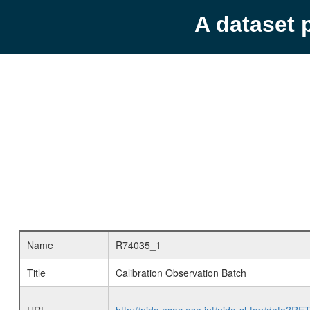
A dataset 
Name
R74035_1
Title
Calibration Observation Batch