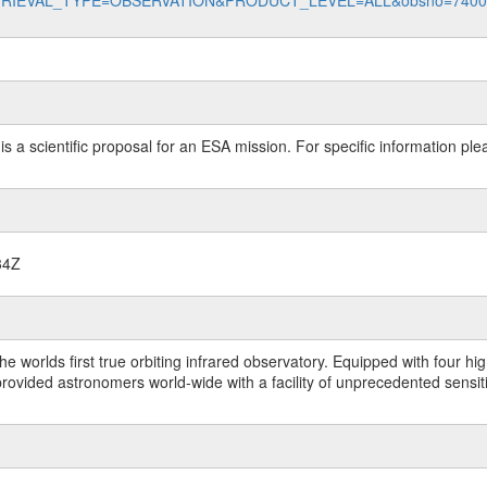
data?RETRIEVAL_TYPE=OBSERVATION&PRODUCT_LEVEL=ALL&obsno=740
 is a scientific proposal for an ESA mission. For specific information p
34Z
worlds first true orbiting infrared observatory. Equipped with four highl
ided astronomers world-wide with a facility of unprecedented sensitivit