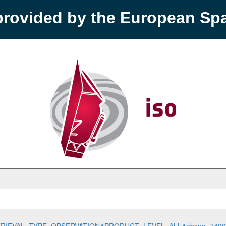
provided by the European S