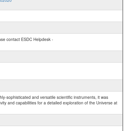
002020
lease contact ESDC Helpdesk -
y-sophisticated and versatile scientific instruments, it was
y and capabilities for a detailed exploration of the Universe at