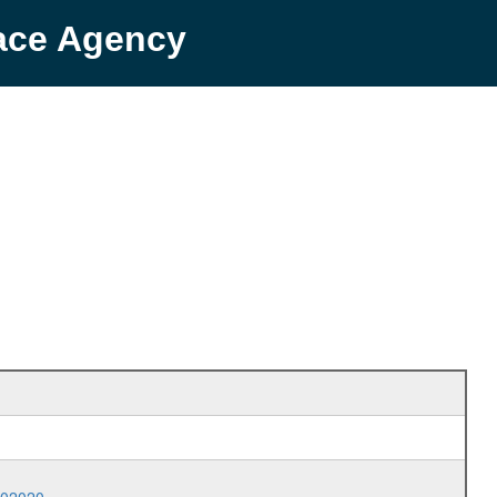
pace Agency