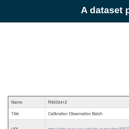
A dataset 
Name
R3633412
Title
Calibration Observation Batch