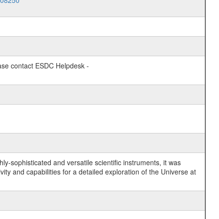
008250
lease contact ESDC Helpdesk -
y-sophisticated and versatile scientific instruments, it was
y and capabilities for a detailed exploration of the Universe at