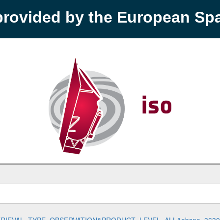
provided by the European S