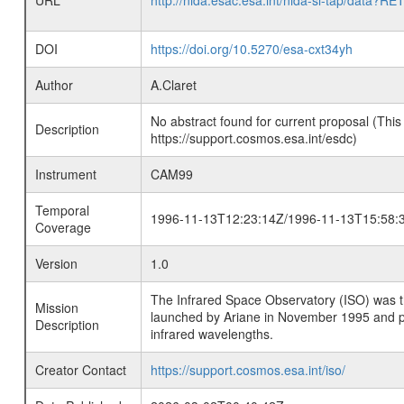
URL
http://nida.esac.esa.int/nida-sl-tap/
DOI
https://doi.org/10.5270/esa-cxt34yh
Author
A.Claret
No abstract found for current proposal (This
Description
https://support.cosmos.esa.int/esdc)
Instrument
CAM99
Temporal
1996-11-13T12:23:14Z/1996-11-13T15:58:
Coverage
Version
1.0
The Infrared Space Observatory (ISO) was the 
Mission
launched by Ariane in November 1995 and prov
Description
infrared wavelengths.
Creator Contact
https://support.cosmos.esa.int/iso/