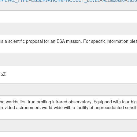
data?RETRIEVAL_TYPE=OBSERVATION&PRODUCT_LEVEL=ALL&obsno=363
 is a scientific proposal for an ESA mission. For specific information p
35Z
worlds first true orbiting infrared observatory. Equipped with four highl
ided astronomers world-wide with a facility of unprecedented sensitivit