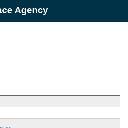
pace Agency