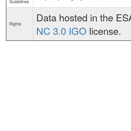
Guidelines
Data hosted in the ES
Rights
NC 3.0 IGO
license.