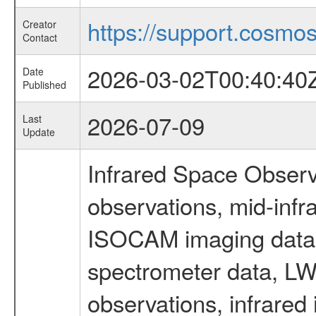
https://support.cosmos.
Creator
Contact
2026-03-02T00:40:40
Date
Published
2026-07-09
Last
Update
Infrared Space Observ
observations, mid-infr
ISOCAM imaging data
spectrometer data, LWS
observations, infrared