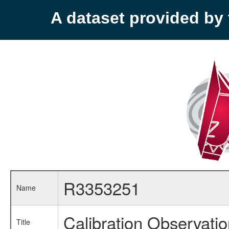
A dataset provided b
R3353251
Name
Calibration Observati
Title