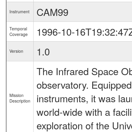
CAM99
Instrument
1996-10-16T19:32:47
Temporal
Coverage
1.0
Version
The Infrared Space Obs
observatory. Equipped w
instruments, it was l
Mission
Description
world-wide with a facil
exploration of the Uni