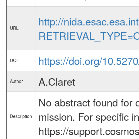
http://nida.esac.esa.in
URL
RETRIEVAL_TYPE=O
https://doi.org/10.52
DOI
A.Claret
Author
No abstract found for c
mission. For specific 
Description
https://support.cosmos