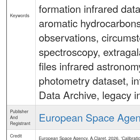
formation infrared data
Keywords
aromatic hydrocarbons 
observations, circumst
spectroscopy, extragal
files infrared astronom
photometry dataset, in
Data Archive, legacy i
Publisher
European Space Age
And
Registrant
Credit
European Space Agency, A.Claret, 2026, 'Calibrat