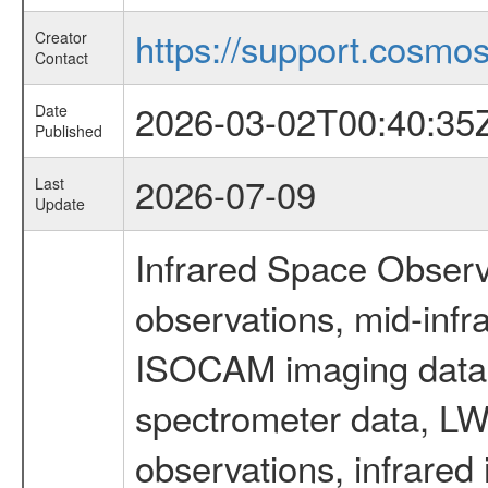
https://support.cosmos.
Creator
Contact
2026-03-02T00:40:35
Date
Published
2026-07-09
Last
Update
Infrared Space Observ
observations, mid-infr
ISOCAM imaging data
spectrometer data, LWS
observations, infrared