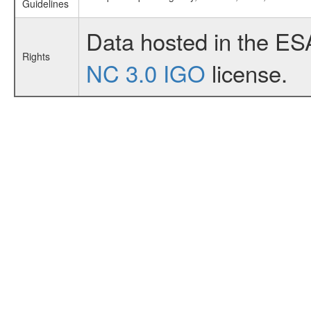
Guidelines
Data hosted in the ES
Rights
NC 3.0 IGO
license.