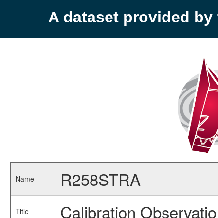
A dataset provided b
R258STRA
Name
Calibration Observati
Title