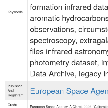
formation infrared data
Keywords
aromatic hydrocarbons 
observations, circumst
spectroscopy, extragal
files infrared astronom
photometry dataset, in
Data Archive, legacy i
Publisher
European Space Age
And
Registrant
Credit
European Space Agency, A.Claret, 2026, 'Calibrat