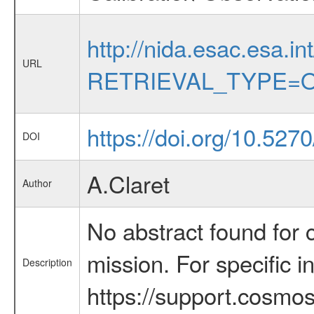
http://nida.esac.esa.in
URL
RETRIEVAL_TYPE=O
https://doi.org/10.527
DOI
A.Claret
Author
No abstract found for c
mission. For specific 
Description
https://support.cosmos