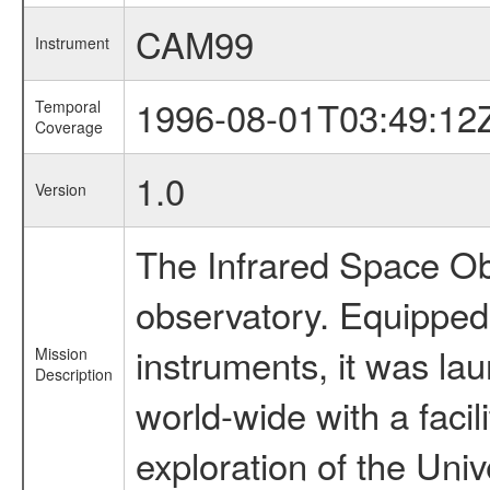
CAM99
Instrument
1996-08-01T03:49:12
Temporal
Coverage
1.0
Version
The Infrared Space Obs
observatory. Equipped w
instruments, it was l
Mission
Description
world-wide with a facil
exploration of the Uni