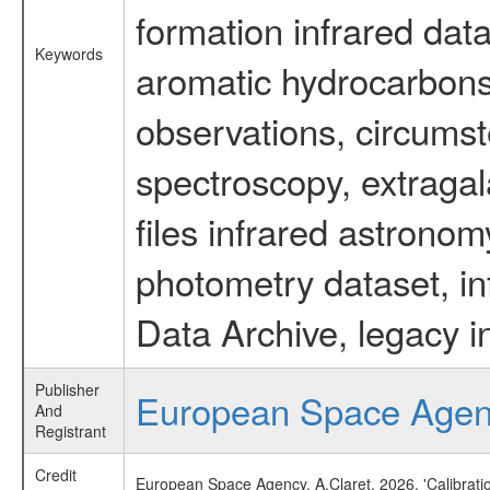
formation infrared data
Keywords
aromatic hydrocarbons 
observations, circumst
spectroscopy, extragal
files infrared astronom
photometry dataset, in
Data Archive, legacy i
Publisher
European Space Age
And
Registrant
Credit
European Space Agency, A.Claret, 2026, 'Calibrat