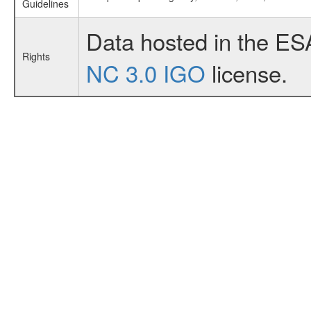
Guidelines
Data hosted in the ES
Rights
NC 3.0 IGO
license.