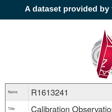
A dataset provided b
R1613241
Name
Calibration Observati
Title