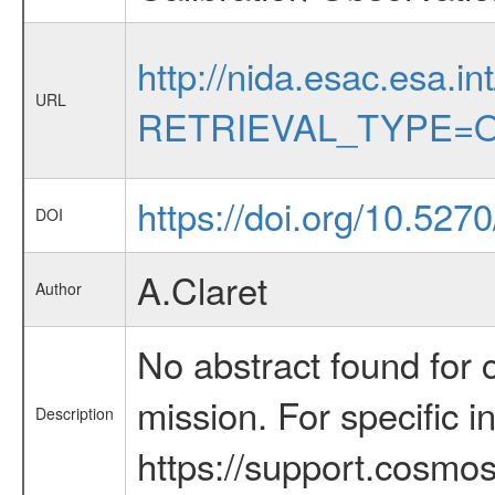
http://nida.esac.esa.in
URL
RETRIEVAL_TYPE=O
https://doi.org/10.5270
DOI
A.Claret
Author
No abstract found for c
mission. For specific 
Description
https://support.cosmos