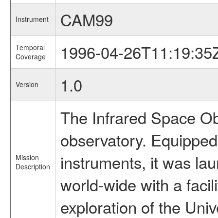
CAM99
Instrument
1996-04-26T11:19:35
Temporal
Coverage
1.0
Version
The Infrared Space Obs
observatory. Equipped w
instruments, it was l
Mission
Description
world-wide with a facil
exploration of the Uni