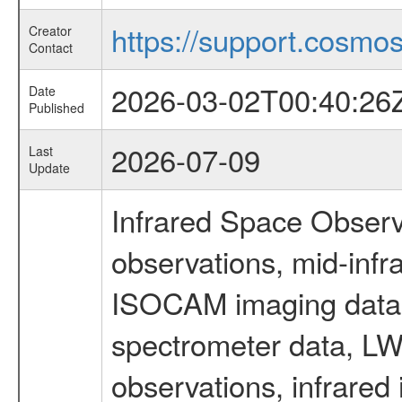
https://support.cosmos.
Creator
Contact
2026-03-02T00:40:26
Date
Published
2026-07-09
Last
Update
Infrared Space Observ
observations, mid-infr
ISOCAM imaging data
spectrometer data, LWS
observations, infrared