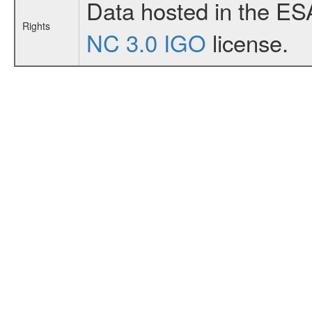
Data hosted in the ES
Rights
NC 3.0 IGO
license.