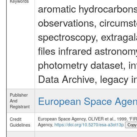
Keywords
aromatic hydrocarbons 
observations, circumst
spectroscopy, extragal
files infrared astronom
photometry dataset, in
Data Archive, legacy i
Publisher
European Space Age
And
Registrant
European Space Agency, OLIVER et al., 1999
Credit
Agency,
https://doi.org/10.5270/esa-a3ot13p
Guidelines
Copy