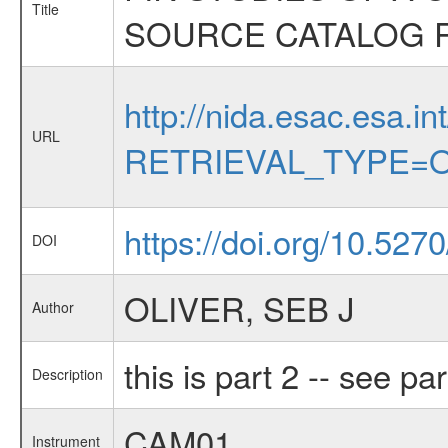
Title
SOURCE CATALOG 
http://nida.esac.esa.in
URL
RETRIEVAL_TYPE=O
https://doi.org/10.527
DOI
OLIVER, SEB J
Author
this is part 2 -- see par
Description
CAM01
Instrument