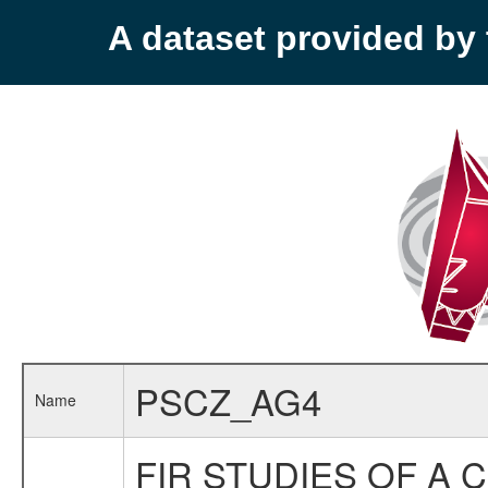
A dataset provided b
PSCZ_AG4
Name
FIR STUDIES OF A