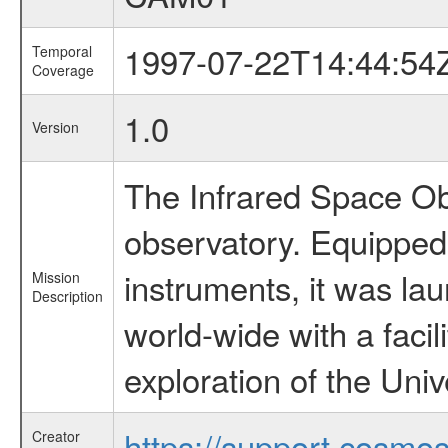
1997-07-22T14:44:54
Temporal
Coverage
1.0
Version
The Infrared Space Obs
observatory. Equipped w
instruments, it was l
Mission
Description
world-wide with a facil
exploration of the Uni
https://support.cosmos.
Creator