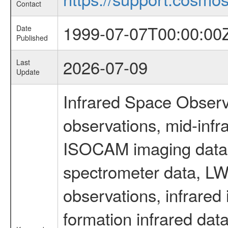
Contact
1999-07-07T00:00:00
Date
Published
2026-07-09
Last
Update
Infrared Space Observ
observations, mid-infr
ISOCAM imaging data
spectrometer data, LWS
observations, infrared
formation infrared data