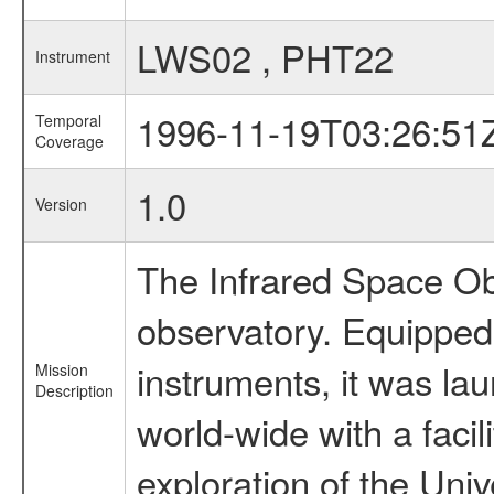
LWS02 , PHT22
Instrument
1996-11-19T03:26:51
Temporal
Coverage
1.0
Version
The Infrared Space Obs
observatory. Equipped w
instruments, it was l
Mission
Description
world-wide with a facil
exploration of the Uni