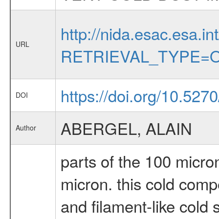
http://nida.esac.esa.in
URL
RETRIEVAL_TYPE=O
https://doi.org/10.527
DOI
ABERGEL, ALAIN
Author
parts of the 100 micron
micron. this cold comp
and filament-like cold 