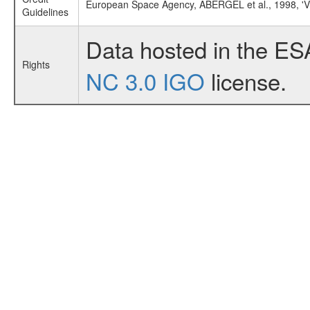
European Space Agency, ABERGEL et al., 1998, 
Guidelines
Data hosted in the ES
Rights
NC 3.0 IGO
license.