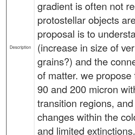
gradient is often not r
protostellar objects ar
proposal is to underst
(increase in size of ve
Description
grains?) and the conne
of matter. we propose 
90 and 200 micron with 
transition regions, an
changes within the col
and limited extinctions