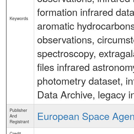
formation infrared data
Keywords
aromatic hydrocarbons 
observations, circumst
spectroscopy, extragal
files infrared astronom
photometry dataset, in
Data Archive, legacy i
Publisher
European Space Age
And
Registrant
Credit