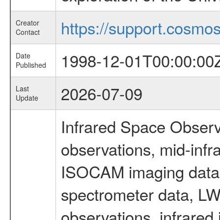
https://support.cosmos.
Creator
Contact
1998-12-01T00:00:00
Date
Published
2026-07-09
Last
Update
Infrared Space Observ
observations, mid-infr
ISOCAM imaging data
spectrometer data, LWS
observations, infrared