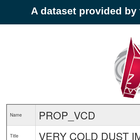
A dataset provided b
PROP_VCD
Name
VERY COLD DUST I
Title