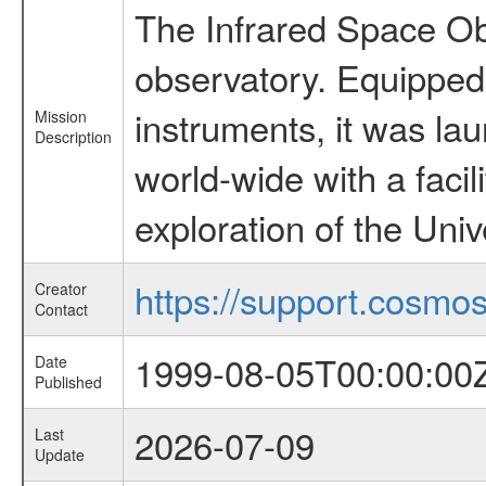
The Infrared Space Obs
observatory. Equipped w
instruments, it was l
Mission
Description
world-wide with a facil
exploration of the Uni
https://support.cosmos.
Creator
Contact
1999-08-05T00:00:00
Date
Published
2026-07-09
Last
Update