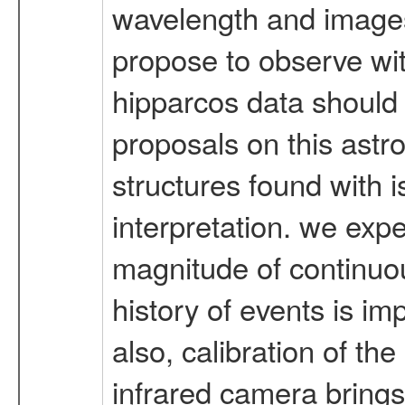
wavelength and images
propose to observe with
hipparcos data should 
proposals on this astr
structures found with is
interpretation. we ex
magnitude of continuous
history of events is im
also, calibration of t
infrared camera brings