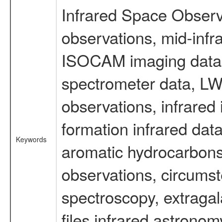
Infrared Space Observ
observations, mid-infr
ISOCAM imaging data
spectrometer data, LWS
observations, infrared
formation infrared data
Keywords
aromatic hydrocarbons 
observations, circumst
spectroscopy, extragal
files infrared astronom