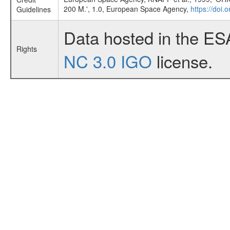
200 M.', 1.0, European Space Agency,
https://doi.
Guidelines
Data hosted in the ES
Rights
NC 3.0 IGO
license.