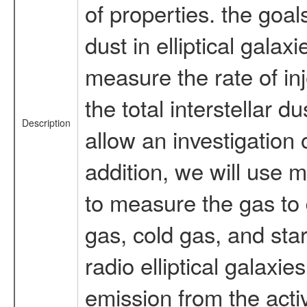
of properties. the goal
dust in elliptical galax
measure the rate of inj
the total interstellar d
Description
allow an investigation o
addition, we will use m
to measure the gas to 
gas, cold gas, and star
radio elliptical galaxi
emission from the acti