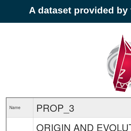
A dataset provided b
PROP_3
Name
ORIGIN AND EVOLUT