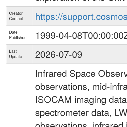
https://support.cosmos.
Creator
Contact
1999-04-08T00:00:00
Date
Published
2026-07-09
Last
Update
Infrared Space Observ
observations, mid-infr
ISOCAM imaging data
spectrometer data, LWS
observations, infrared