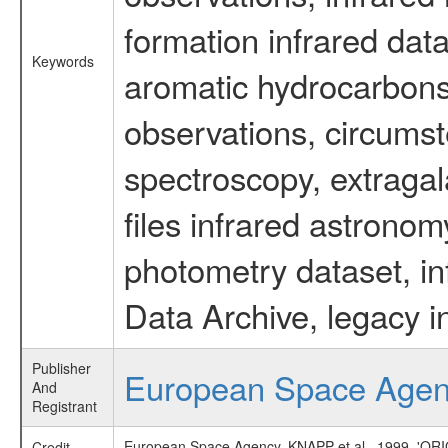
formation infrared data
Keywords
aromatic hydrocarbons 
observations, circumst
spectroscopy, extragal
files infrared astronom
photometry dataset, in
Data Archive, legacy i
Publisher
European Space Age
And
Registrant
European Space Agency, KNAPP et al., 1999,
Credit