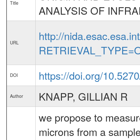
Title
ANALYSIS OF INFRA
http://nida.esac.esa.in
URL
RETRIEVAL_TYPE=O
https://doi.org/10.527
DOI
KNAPP, GILLIAN R
Author
we propose to measur
microns from a sample 