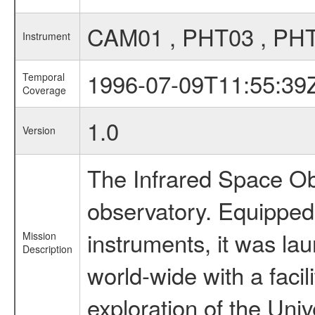
CAM01 , PHT03 , PH
Instrument
1996-07-09T11:55:39
Temporal
Coverage
1.0
Version
The Infrared Space Obs
observatory. Equipped w
instruments, it was l
Mission
Description
world-wide with a facil
exploration of the Uni