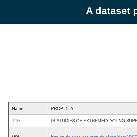
A dataset 
Name
PROP_1_A
Title
IR STUDIES OF EXTREMELY YOUNG SUP