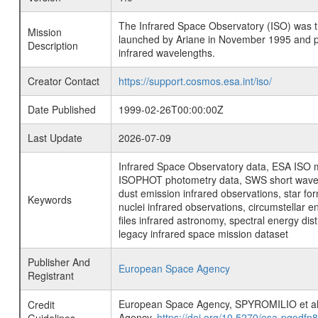
The Infrared Space Observatory (ISO) was the 
Mission
launched by Ariane in November 1995 and prov
Description
infrared wavelengths.
Creator Contact
https://support.cosmos.esa.int/iso/
Date Published
1999-02-26T00:00:00Z
Last Update
2026-07-09
Infrared Space Observatory data, ESA ISO mi
ISOPHOT photometry data, SWS short wavelen
dust emission infrared observations, star fo
Keywords
nuclei infrared observations, circumstellar e
files infrared astronomy, spectral energy di
legacy infrared space mission dataset
Publisher And
European Space Agency
Registrant
European Space Agency, SPYROMILIO et
Credit
Agency,
https://doi.org/10.5270/esa-pqodfn8