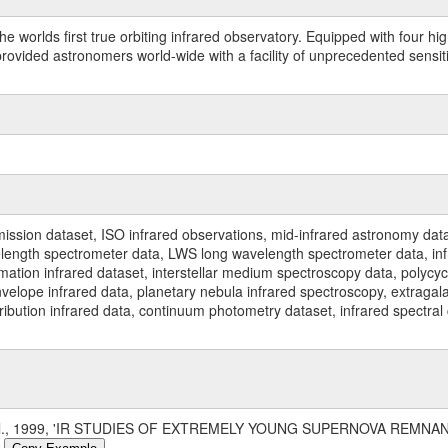
worlds first true orbiting infrared observatory. Equipped with four highl
ided astronomers world-wide with a facility of unprecedented sensitivit
ssion dataset, ISO infrared observations, mid-infrared astronomy dat
gth spectrometer data, LWS long wavelength spectrometer data, infrar
rmation infrared dataset, interstellar medium spectroscopy data, polycy
nvelope infrared data, planetary nebula infrared spectroscopy, extragal
stribution infrared data, continuum photometry dataset, infrared spectra
 al., 1999, 'IR STUDIES OF EXTREMELY YOUNG SUPERNOVA REMNAN