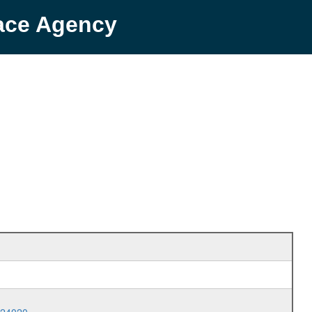
pace Agency