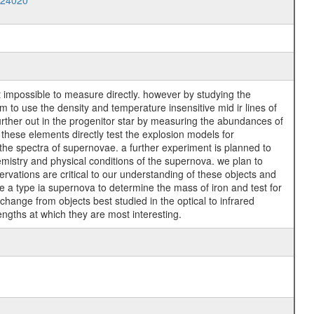
024020
t impossible to measure directly. however by studying the
to use the density and temperature insensitive mid ir lines of
urther out in the progenitor star by measuring the abundances of
these elements directly test the explosion models for
 the spectra of supernovae. a further experiment is planned to
emistry and physical conditions of the supernova. we plan to
rvations are critical to our understanding of these objects and
e a type ia supernova to determine the mass of iron and test for
ange from objects best studied in the optical to infrared
engths at which they are most interesting.