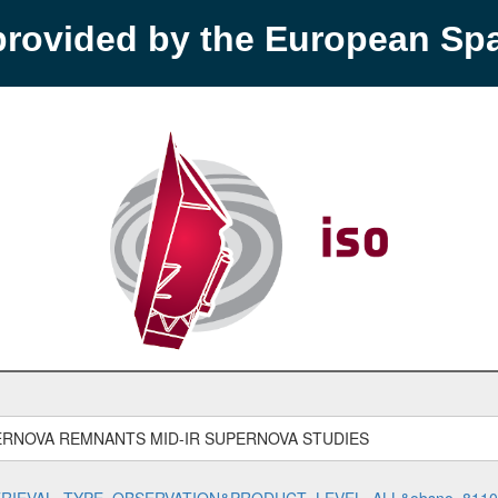
provided by the European S
ERNOVA REMNANTS MID-IR SUPERNOVA STUDIES