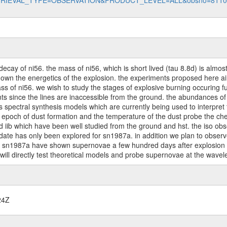
data?RETRIEVAL_TYPE=OBSERVATION&PRODUCT_LEVEL=ALL&obsno=811
cay of ni56. the mass of ni56, which is short lived (tau 8.8d) is almos
wn the energetics of the explosion. the experiments proposed here aim 
s of ni56. we wish to study the stages of explosive burning occuring f
s since the lines are inaccessible from the ground. the abundances of 
ts spectral synthesis models which are currently being used to interpret
he epoch of dust formation and the temperature of the dust probe the ch
iib which have been well studied from the ground and hst. the iso obse
 date has only been explored for sn1987a. in addition we plan to observ
of sn1987a have shown supernovae a few hundred days after explosion ch
will directly test theoretical models and probe supernovae at the wavel
24Z