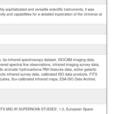
y-sophisticated and versatile scientific instruments, it was
y and capabilities for a detailed exploration of the Universe at
a, far-infrared spectroscopy dataset, ISOCAM imaging data,
ed spectral line observations, infrared imaging survey data,
clic aromatic hydrocarbons PAH features data, active galactic
actic infrared survey data, calibrated ISO data products, FITS
l cubes, flux-calibrated infrared maps, ESA ISO Data Archive,
TS MID-IR SUPERNOVA STUDIES', 1.0, European Space