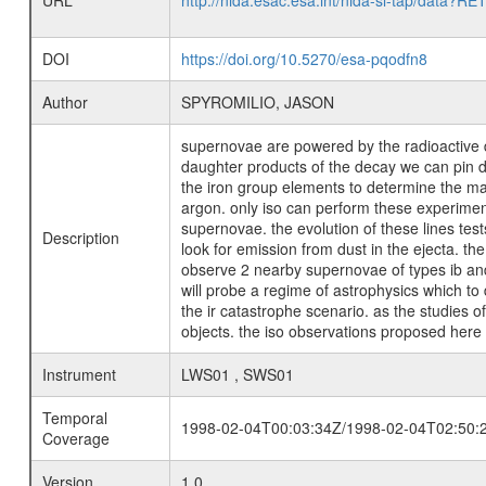
URL
http://nida.esac.esa.int/nida-sl-tap/
DOI
https://doi.org/10.5270/esa-pqodfn8
Author
SPYROMILIO, JASON
supernovae are powered by the radioactive de
daughter products of the decay we can pin do
the iron group elements to determine the mas
argon. only iso can perform these experiment
supernovae. the evolution of these lines tes
Description
look for emission from dust in the ejecta. t
observe 2 nearby supernovae of types ib and 
will probe a regime of astrophysics which to
the ir catastrophe scenario. as the studies 
objects. the iso observations proposed here 
Instrument
LWS01 , SWS01
Temporal
1998-02-04T00:03:34Z/1998-02-04T02:50:
Coverage
Version
1.0