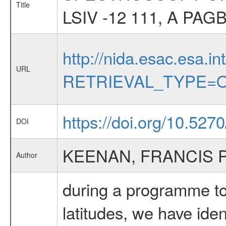
Title
LSIV -12 111, A P
http://nida.esac.esa.in
URL
RETRIEVAL_TYPE=O
https://doi.org/10.527
DOI
KEENAN, FRANCIS 
Author
during a programme to 
latitudes, we have ide