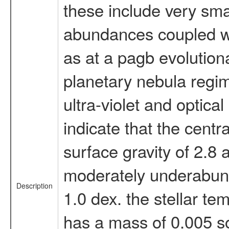
these include very smal
abundances coupled wit
as at a pagb evolutio
planetary nebula regim
ultra-violet and optica
indicate that the centr
surface gravity of 2.8
moderately underabund
Description
1.0 dex. the stellar te
has a mass of 0.005 so