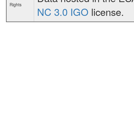
Rights
NC 3.0 IGO
license.