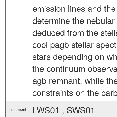
emission lines and the
determine the nebular
deduced from the stella
cool pagb stellar spect
stars depending on whet
the continuum observati
agb remnant, while the 
constraints on the ca
LWS01 , SWS01
Instrument