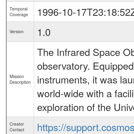
1996-10-17T23:18:52
Temporal
Coverage
1.0
Version
The Infrared Space Obs
observatory. Equipped w
instruments, it was l
Mission
Description
world-wide with a facil
exploration of the Uni
https://support.cosmos.
Creator
Contact