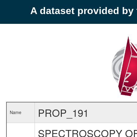
A dataset provided b
PROP_191
Name
SPECTROSCOPY OF 