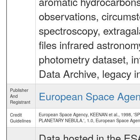
aromatic hydrocarbons 
observations, circumst
spectroscopy, extragal
files infrared astronom
photometry dataset, in
Data Archive, legacy i
Publisher
European Space Age
And
Registrant
European Space Agency, KEENAN et al., 1998
Credit
PLANETARY NEBULA.', 1.0, European Space Agen
Guidelines
Data hosted in the ES