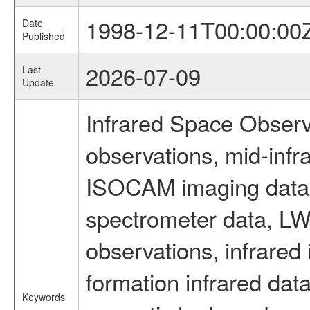
1998-12-11T00:00:00
Date
Published
2026-07-09
Last
Update
Infrared Space Observ
observations, mid-infr
ISOCAM imaging data
spectrometer data, LWS
observations, infrared
formation infrared data
Keywords