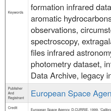
formation infrared data
Keywords
aromatic hydrocarbons 
observations, circumst
spectroscopy, extragal
files infrared astronom
photometry dataset, in
Data Archive, legacy i
Publisher
European Space Age
And
Registrant
Credit
European Space Agency, D.CURRIE, 1999, 'Calibra