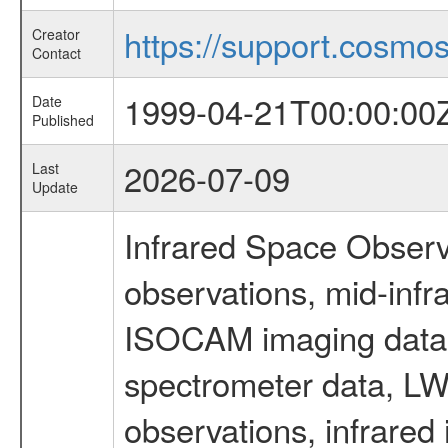
https://support.cosmos.
Creator
Contact
1999-04-21T00:00:00
Date
Published
2026-07-09
Last
Update
Infrared Space Observ
observations, mid-infr
ISOCAM imaging data
spectrometer data, LWS
observations, infrared