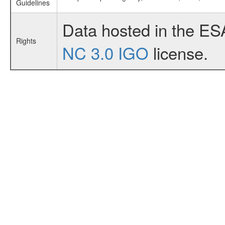
Guidelines
Data hosted in the ES
Rights
NC 3.0 IGO
license.