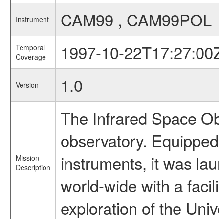
CAM99 , CAM99POL
Instrument
1997-10-22T17:27:00
Temporal
Coverage
1.0
Version
The Infrared Space Obs
observatory. Equipped w
instruments, it was l
Mission
Description
world-wide with a facil
exploration of the Uni