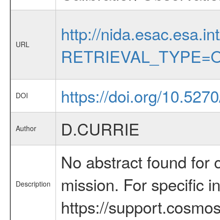
http://nida.esac.esa.in
URL
RETRIEVAL_TYPE=O
https://doi.org/10.527
DOI
D.CURRIE
Author
No abstract found for c
mission. For specific 
Description
https://support.cosmos