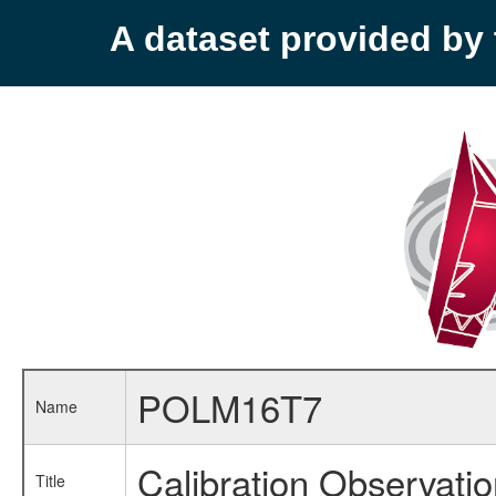
A dataset provided b
POLM16T7
Name
Calibration Observati
Title