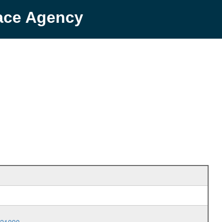
pace Agency