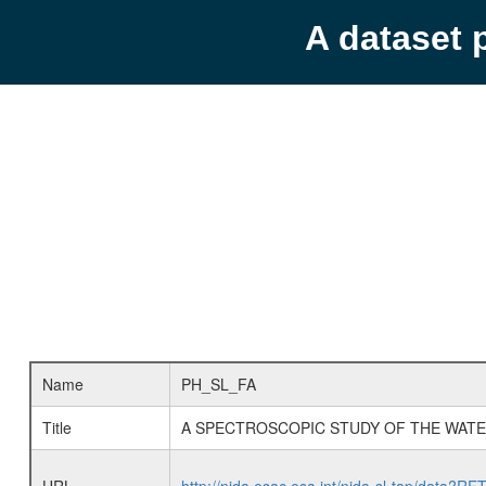
A dataset 
Name
PH_SL_FA
Title
A SPECTROSCOPIC STUDY OF THE WATE