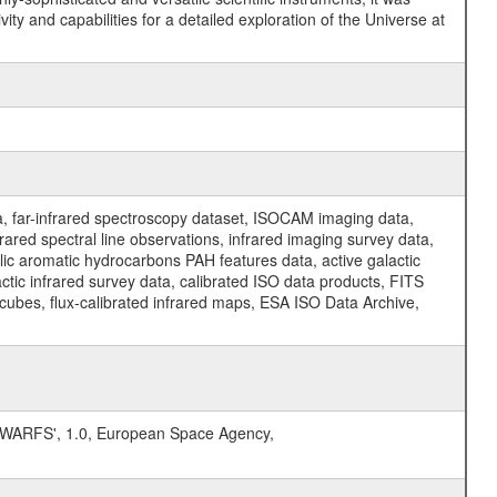
y and capabilities for a detailed exploration of the Universe at
a, far-infrared spectroscopy dataset, ISOCAM imaging data,
ed spectral line observations, infrared imaging survey data,
clic aromatic hydrocarbons PAH features data, active galactic
actic infrared survey data, calibrated ISO data products, FITS
l cubes, flux-calibrated infrared maps, ESA ISO Data Archive,
ARFS', 1.0, European Space Agency,