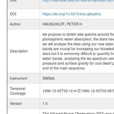
URL
http://nida.esac.esa.int/nida-sl-tap/
DOI
https://doi.org/10.5270/esa-g8vp8no
Author
HAUSCHILDT, PETER H
we propose to obtain sws spectra around the 
photospheric water absorption; the stars ha
we will analyse the data using our new state
bands are crucial for increasing our knowled
Description
stars but it is extremely difficult to quantify
water bands. analysing the iso spectrum usi
pressure and surface gravity for cool dwarf 
end of the main sequence.
Instrument
SWS06
Temporal
1996-12-03T00:12:41Z/1996-12-03T02:38:
Coverage
Version
1.0
The Infrared Space Observatory (ISO) was the 