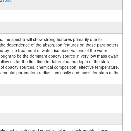
021090
 the spectra will show strong features primarily due to
e the dependence of the absorption features on these parameters.
e-by-line treatment of water. iso observations of the water
thought to be the dominant opacity source in very low mass dwarf
 allow us for the first time to determine the depth of the stellar
of opacity sources, chemical composition, effective temperature,
ndamental parameters radius, luminosity and mass, for stars at the
y-sophisticated and versatile scientific instruments, it was