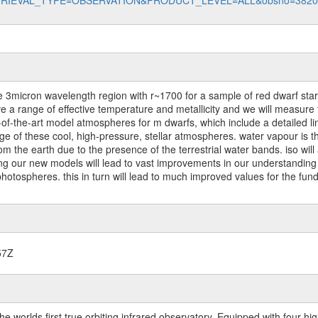
data?RETRIEVAL_TYPE=OBSERVATION&PRODUCT_LEVEL=ALL&obsno=382
3micron wavelength region with r~1700 for a sample of red dwarf stars.
ve a range of effective temperature and metallicity and we will measur
-of-the-art model atmospheres for m dwarfs, which include a detailed lin
ge of these cool, high-pressure, stellar atmospheres. water vapour is 
 from the earth due to the presence of the terrestrial water bands. iso will
ng our new models will lead to vast improvements in our understanding 
photospheres. this in turn will lead to much improved values for the fu
57Z
worlds first true orbiting infrared observatory. Equipped with four highl