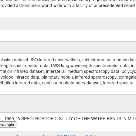
ided astronomers world-wide with a facility of unprecedented sensitivit
ssion dataset, ISO infrared observations, mid-infrared astronomy dat
gth spectrometer data, LWS long wavelength spectrometer data, infrar
rmation infrared dataset, interstellar medium spectroscopy data, polycy
nvelope infrared data, planetary nebula infrared spectroscopy, extragal
stribution infrared data, continuum photometry dataset, infrared spectra
al., 1999, 'A SPECTROSCOPIC STUDY OF THE WATER BANDS IN M DW
Example