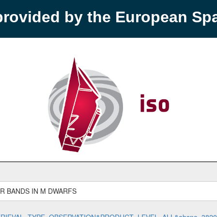
provided by the European S
R BANDS IN M DWARFS