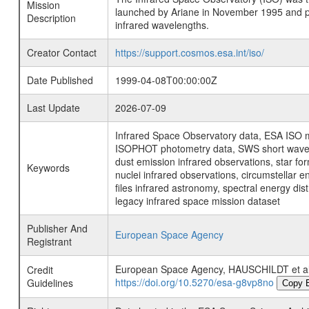
Mission
launched by Ariane in November 1995 and prov
Description
infrared wavelengths.
Creator Contact
https://support.cosmos.esa.int/iso/
Date Published
1999-04-08T00:00:00Z
Last Update
2026-07-09
Infrared Space Observatory data, ESA ISO mi
ISOPHOT photometry data, SWS short wavelen
dust emission infrared observations, star fo
Keywords
nuclei infrared observations, circumstellar e
files infrared astronomy, spectral energy di
legacy infrared space mission dataset
Publisher And
European Space Agency
Registrant
European Space Agency, HAUSCHILDT et 
Credit
https://doi.org/10.5270/esa-g8vp8no
Guidelines
Copy 