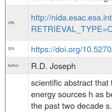
http://nida.esac.esa.in
URL
RETRIEVAL_TYPE=O
https://doi.org/10.52
DOI
R.D. Joseph
Author
scientific abstract tha
energy sources h as bee
the past two decade s.