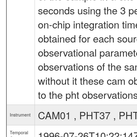
seconds using the 3 per
on-chip integration ti
obtained for each sour
observational paramet
observations of the sam
without it these cam 
to the pht observation
CAM01 , PHT37 , PH
Instrument
1996-07-26T10:22:14
Temporal