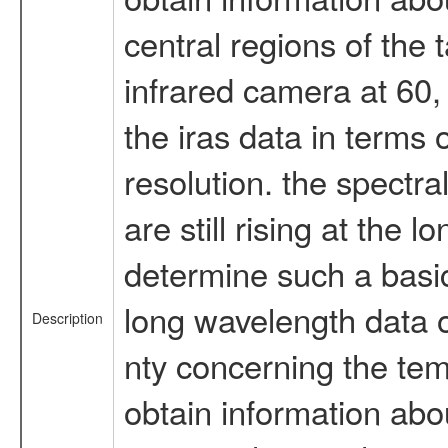
central regions of the 
infrared camera at 60,
the iras data in terms o
resolution. the spectral
are still rising at the 
determine such a basic
long wavelength data o
Description
nty concerning the temp
obtain information abou