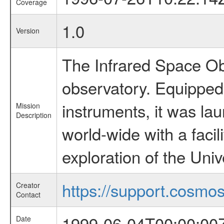
Coverage
1.0
Version
The Infrared Space Obs
observatory. Equipped w
instruments, it was l
Mission
Description
world-wide with a facil
exploration of the Uni
https://support.cosmos.
Creator
Contact
1999-06-04T00:00:00
Date