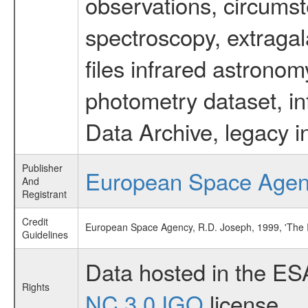
observations, circumst
spectroscopy, extragal
files infrared astronom
photometry dataset, in
Data Archive, legacy i
Publisher
European Space Age
And
Registrant
Credit
European Space Agency, R.D. Joseph, 1999, 'The 
Guidelines
Data hosted in the ES
Rights
NC 3.0 IGO
license.