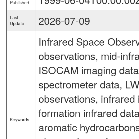
Published
2026-07-09
Last
Update
Infrared Space Observ
observations, mid-infr
ISOCAM imaging data
spectrometer data, LWS
observations, infrared
formation infrared data
Keywords
aromatic hydrocarbons 