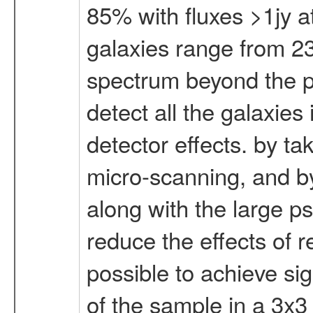
85% with fluxes >1jy a
galaxies range from 23
spectrum beyond the pe
detect all the galaxies
detector effects. by ta
micro-scanning, and by
along with the large psf
reduce the effects of r
possible to achieve sig
of the sample in a 3x3 