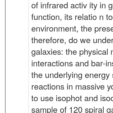
of infrared activ ity in
function, its relatio n
environment, the prese
therefore, do we unders
galaxies: the physical
interactions and bar-in
the underlying energy 
reactions in massive y
to use isophot and iso
sample of 120 spiral g