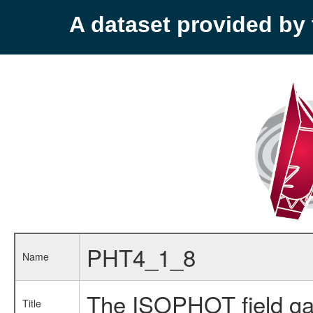
A dataset provided b
PHT4_1_8
Name
The ISOPHOT field ga
Title