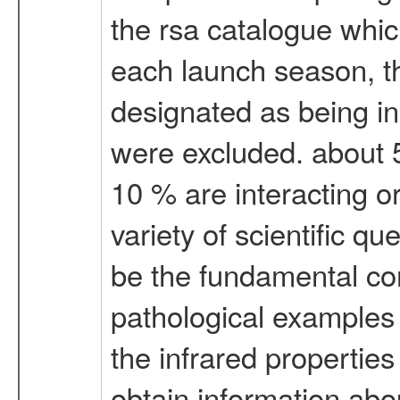
the rsa catalogue which
each launch season, the
designated as being in 
were excluded. about 
10 % are interacting or
variety of scientific qu
be the fundamental co
pathological examples o
the infrared propertie
obtain information abou