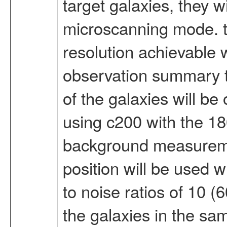
target galaxies, they wi
microscanning mode. th
resolution achievable w
observation summary th
of the galaxies will be
using c200 with the 18
background measurement
position will be used w
to noise ratios of 10 
the galaxies in the sa