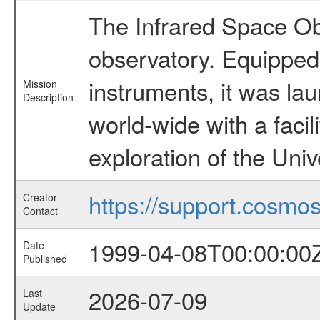
The Infrared Space Obs
observatory. Equipped w
instruments, it was l
Mission
Description
world-wide with a facil
exploration of the Uni
https://support.cosmos.
Creator
Contact
1999-04-08T00:00:00
Date
Published
2026-07-09
Last
Update