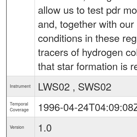
allow us to test pdr m
and, together with our
conditions in these reg
tracers of hydrogen c
that star formation is 
LWS02 , SWS02
Instrument
1996-04-24T04:09:08
Temporal
Coverage
1.0
Version