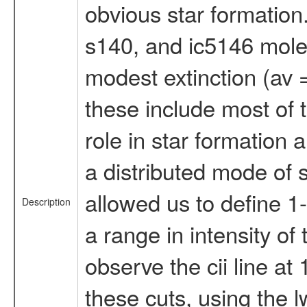
obvious star formation.
s140, and ic5146 mole
modest extinction (av =
these include most of t
role in star formation 
a distributed mode of s
allowed us to define 1-
Description
a range in intensity of 
observe the cii line a
these cuts, using the l