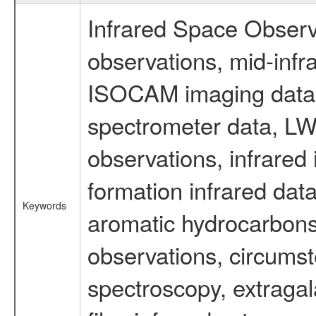
Infrared Space Observ
observations, mid-infr
ISOCAM imaging data
spectrometer data, LWS
observations, infrared
formation infrared data
Keywords
aromatic hydrocarbons 
observations, circumst
spectroscopy, extragal