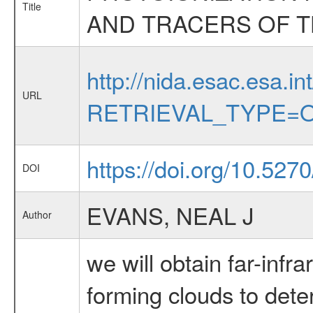
Title
AND TRACERS OF T
http://nida.esac.esa.in
URL
RETRIEVAL_TYPE=O
https://doi.org/10.52
DOI
EVANS, NEAL J
Author
we will obtain far-infr
forming clouds to dete