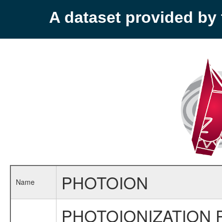
A dataset provided b
PHOTOION
Name
PHOTOIONIZATION 