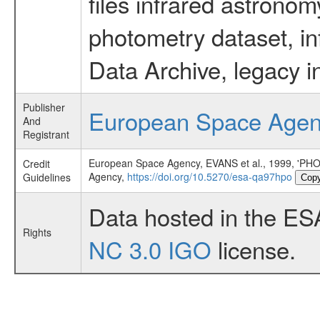
files infrared astronom
photometry dataset, in
Data Archive, legacy i
Publisher
European Space Age
And
Registrant
European Space Agency, EVANS et al., 1999,
Credit
Agency,
https://doi.org/10.5270/esa-qa97hpo
Guidelines
Cop
Data hosted in the ES
Rights
NC 3.0 IGO
license.