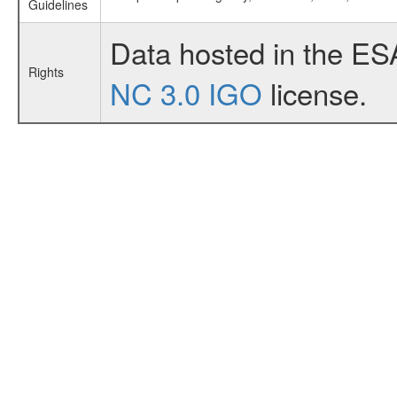
Guidelines
Data hosted in the ES
Rights
NC 3.0 IGO
license.