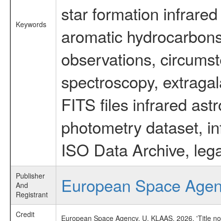
star formation infrared
Keywords
aromatic hydrocarbons 
observations, circumst
spectroscopy, extragal
FITS files infrared ast
photometry dataset, in
ISO Data Archive, lega
Publisher
European Space Age
And
Registrant
Credit
European Space Agency, U. KLAAS, 2026, 'Title no