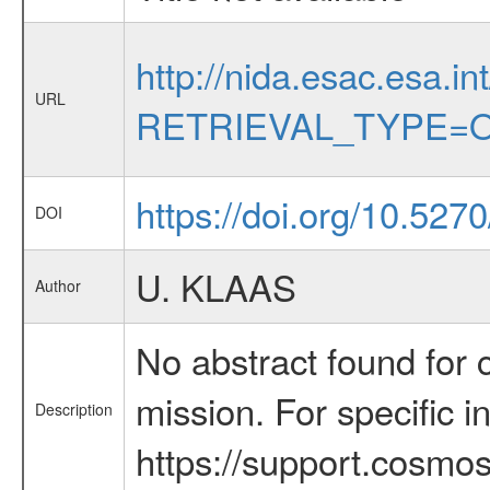
http://nida.esac.esa.in
URL
RETRIEVAL_TYPE=O
https://doi.org/10.527
DOI
U. KLAAS
Author
No abstract found for c
mission. For specific 
Description
https://support.cosmos