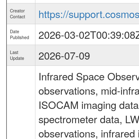
https://support.cosmos.
Creator
Contact
2026-03-02T00:39:08
Date
Published
2026-07-09
Last
Update
Infrared Space Observ
observations, mid-infr
ISOCAM imaging data
spectrometer data, LWS
observations, infrared