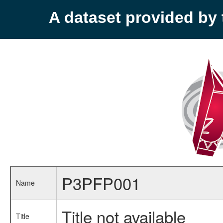
A dataset provided b
P3PFP001
Name
Title not available
Title