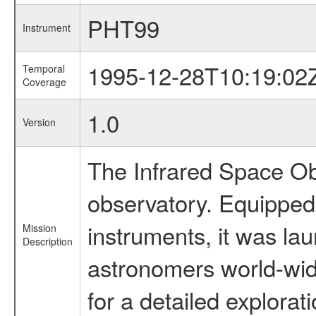
PHT99
Instrument
1995-12-28T10:19:02
Temporal
Coverage
1.0
Version
The Infrared Space Obs
observatory. Equipped w
instruments, it was l
Mission
Description
astronomers world-wide 
for a detailed explorat