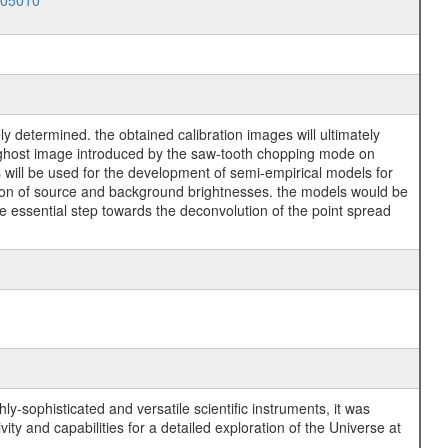
005010
y determined. the obtained calibration images will ultimately
he ghost image introduced by the saw-tooth chopping mode on
ill be used for the development of semi-empirical models for
tion of source and background brightnesses. the models would be
he essential step towards the deconvolution of the point spread
y-sophisticated and versatile scientific instruments, it was
y and capabilities for a detailed exploration of the Universe at