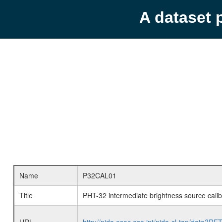
A dataset 
Name
P32CAL01
Title
PHT-32 intermediate brightness source calib