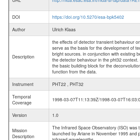
URL
http://nida.esac.esa.int/nida-sl-tap/
DOI
https://doi.org/10.5270/esa-bpk5402
Author
Ulrich Klaas
the effects of detector transient behaviour 
serve as the basis for the development of t
bright sources. in conjunction with existi
Description
the detector behaviour in the pht32 context
the basic building block for the deconvoluti
function from the data.
Instrument
PHT22 , PHT32
Temporal
1998-03-07T11:13:39Z/1998-03-07T16:03:
Coverage
Version
1.0
The Infrared Space Observatory (ISO) was the 
Mission
launched by Ariane in November 1995 and prov
Description
infrared wavelengths.