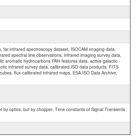
a, far-infrared spectroscopy dataset, ISOCAM imaging data,
ed spectral line observations, infrared imaging survey data,
clic aromatic hydrocarbons PAH features data, active galactic
actic infrared survey data, calibrated ISO data products, FITS
l cubes, flux-calibrated infrared maps, ESA ISO Data Archive,
 by optics, but by chopper, Time constants of Signal Transients