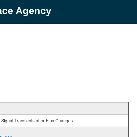
pace Agency
f Signal Transients after Flux Changes