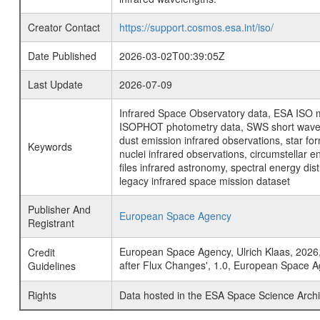
Creator Contact
https://support.cosmos.esa.int/iso/
Date Published
2026-03-02T00:39:05Z
Last Update
2026-07-09
Infrared Space Observatory data, ESA ISO mi
ISOPHOT photometry data, SWS short wavelen
dust emission infrared observations, star fo
Keywords
nuclei infrared observations, circumstellar e
files infrared astronomy, spectral energy di
legacy infrared space mission dataset
Publisher And
European Space Agency
Registrant
European Space Agency, Ulrich Klaas, 2026, 
Credit
after Flux Changes', 1.0, European Space 
Guidelines
Rights
Data hosted in the ESA Space Science Archi