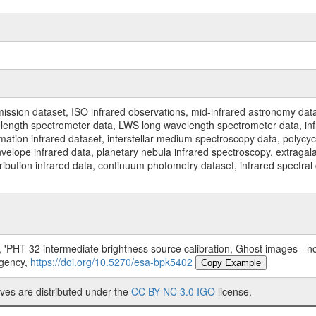
ssion dataset, ISO infrared observations, mid-infrared astronomy dat
gth spectrometer data, LWS long wavelength spectrometer data, infrar
rmation infrared dataset, interstellar medium spectroscopy data, polycy
nvelope infrared data, planetary nebula infrared spectroscopy, extragal
stribution infrared data, continuum photometry dataset, infrared spectra
'PHT-32 intermediate brightness source calibration, Ghost images - not
Agency,
https://doi.org/10.5270/esa-bpk5402
Copy Example
ves are distributed under the
CC BY-NC 3.0 IGO
license.