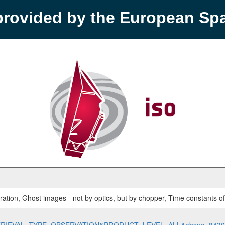
provided by the European S
ration, Ghost images - not by optics, but by chopper, Time constants o