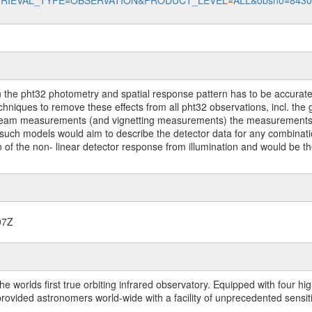
data?RETRIEVAL_TYPE=OBSERVATION&PRODUCT_LEVEL=ALL&obsno=843
on the pht32 photometry and spatial response pattern has to be accuratel
echniques to remove these effects from all pht32 observations, incl. t
ng beam measurements (and vignetting measurements) the measurements w
. such models would aim to describe the detector data for any combina
on of the non- linear detector response from illumination and would be t
07Z
worlds first true orbiting infrared observatory. Equipped with four highl
ided astronomers world-wide with a facility of unprecedented sensitivit