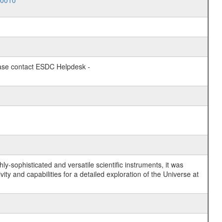
10010
lease contact ESDC Helpdesk -
y-sophisticated and versatile scientific instruments, it was
y and capabilities for a detailed exploration of the Universe at