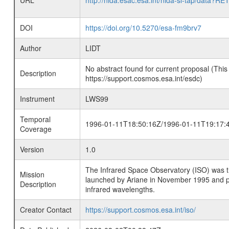
URL
http://nida.esac.esa.int/nida-sl-tap/
DOI
https://doi.org/10.5270/esa-fm9brv7
Author
LIDT
No abstract found for current proposal (This
Description
https://support.cosmos.esa.int/esdc)
Instrument
LWS99
Temporal
1996-01-11T18:50:16Z/1996-01-11T19:17:
Coverage
Version
1.0
The Infrared Space Observatory (ISO) was the 
Mission
launched by Ariane in November 1995 and prov
Description
infrared wavelengths.
Creator Contact
https://support.cosmos.esa.int/iso/