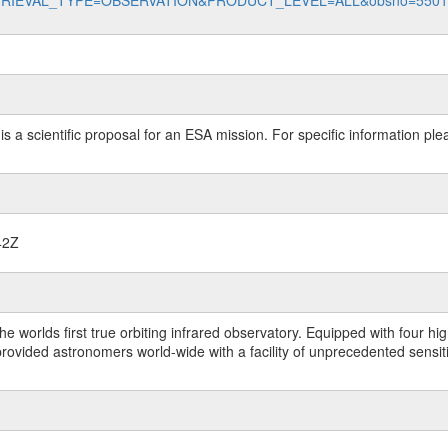
data?RETRIEVAL_TYPE=OBSERVATION&PRODUCT_LEVEL=ALL&obsno=550
 is a scientific proposal for an ESA mission. For specific information p
42Z
worlds first true orbiting infrared observatory. Equipped with four highl
ided astronomers world-wide with a facility of unprecedented sensitivit