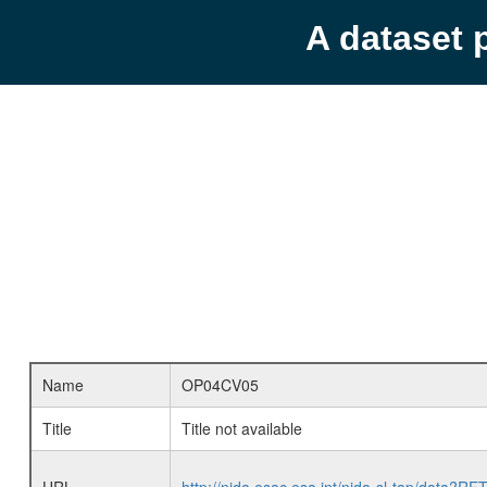
A dataset 
Name
OP04CV05
Title
Title not available