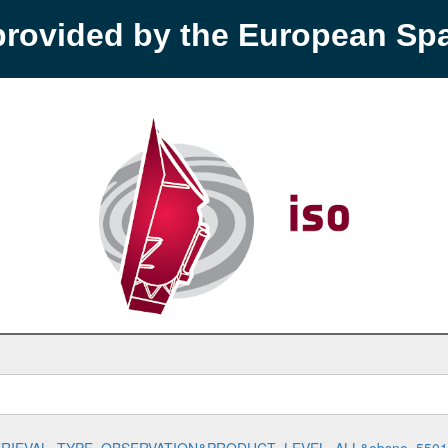
provided by the European S