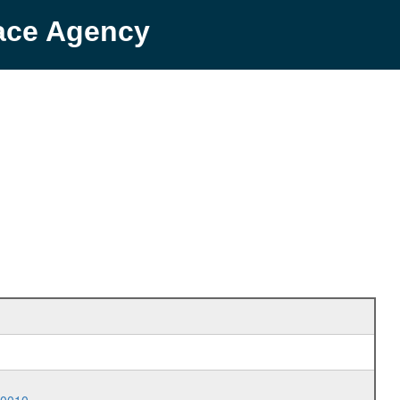
pace Agency