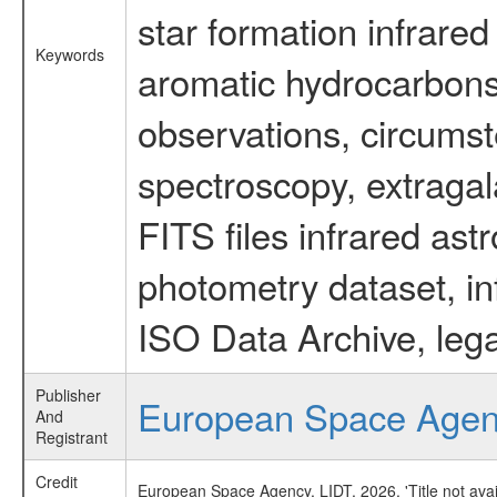
star formation infrared
Keywords
aromatic hydrocarbons 
observations, circumst
spectroscopy, extragal
FITS files infrared ast
photometry dataset, in
ISO Data Archive, lega
Publisher
European Space Age
And
Registrant
Credit
European Space Agency, LIDT, 2026, 'Title not ava