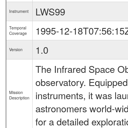
LWS99
Instrument
1995-12-18T07:56:15
Temporal
Coverage
1.0
Version
The Infrared Space Obs
observatory. Equipped w
instruments, it was l
Mission
Description
astronomers world-wide 
for a detailed explorat