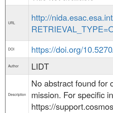
http://nida.esac.esa.in
URL
RETRIEVAL_TYPE=O
https://doi.org/10.527
DOI
LIDT
Author
No abstract found for c
mission. For specific 
Description
https://support.cosmos