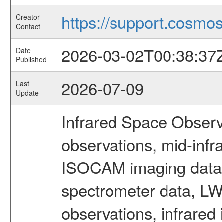
https://support.cosmos.
Creator
Contact
2026-03-02T00:38:37
Date
Published
2026-07-09
Last
Update
Infrared Space Observ
observations, mid-infr
ISOCAM imaging data
spectrometer data, LWS
observations, infrared