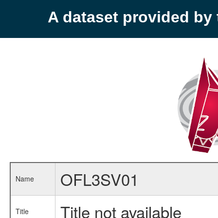
A dataset provided b
OFL3SV01
Name
Title not available
Title