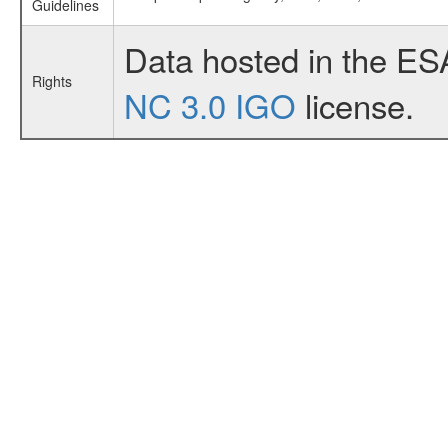
Guidelines
Data hosted in the ES
Rights
NC 3.0 IGO
license.