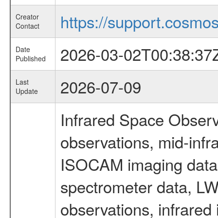
https://support.cosmos.
Creator
Contact
2026-03-02T00:38:37
Date
Published
2026-07-09
Last
Update
Infrared Space Observ
observations, mid-infr
ISOCAM imaging data
spectrometer data, LWS
observations, infrared