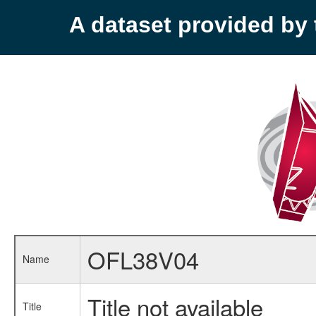
A dataset provided b
OFL38V04
Name
Title not available
Title