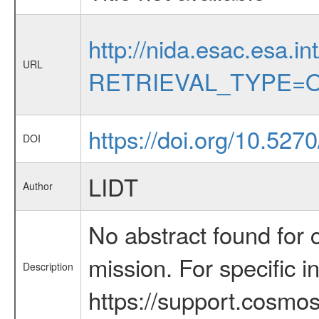
http://nida.esac.esa.in
URL
RETRIEVAL_TYPE=O
https://doi.org/10.527
DOI
LIDT
Author
No abstract found for c
mission. For specific 
Description
https://support.cosmos