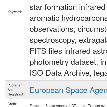
star formation infrared
Keywords
aromatic hydrocarbons 
observations, circumst
spectroscopy, extragal
FITS files infrared ast
photometry dataset, in
ISO Data Archive, lega
Publisher
European Space Age
And
Registrant
Credit
European Space Agency, LIDT, 2026, 'Title not ava