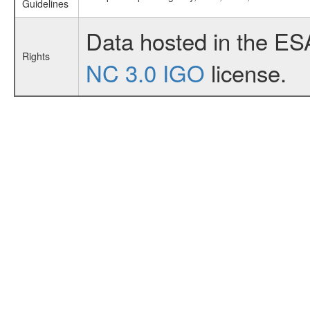
Guidelines
Data hosted in the ES
Rights
NC 3.0 IGO
license.