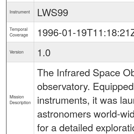
LWS99
Instrument
1996-01-19T11:18:21
Temporal
Coverage
1.0
Version
The Infrared Space Obs
observatory. Equipped w
instruments, it was l
Mission
Description
astronomers world-wide 
for a detailed explorat