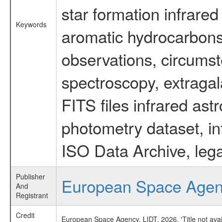
star formation infrared
Keywords
aromatic hydrocarbons 
observations, circumst
spectroscopy, extragal
FITS files infrared ast
photometry dataset, in
ISO Data Archive, lega
Publisher
European Space Age
And
Registrant
Credit
European Space Agency, LIDT, 2026, 'Title not ava