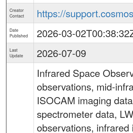
https://support.cosmos.
Creator
Contact
2026-03-02T00:38:32
Date
Published
2026-07-09
Last
Update
Infrared Space Observ
observations, mid-infr
ISOCAM imaging data
spectrometer data, LWS
observations, infrared