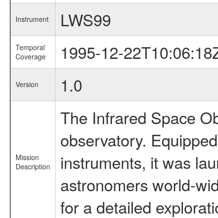
LWS99
Instrument
1995-12-22T10:06:18
Temporal
Coverage
1.0
Version
The Infrared Space Obs
observatory. Equipped w
instruments, it was l
Mission
Description
astronomers world-wide 
for a detailed explorat