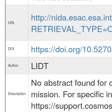
http://nida.esac.esa.in
URL
RETRIEVAL_TYPE=O
https://doi.org/10.527
DOI
LIDT
Author
No abstract found for c
mission. For specific 
Description
https://support.cosmos