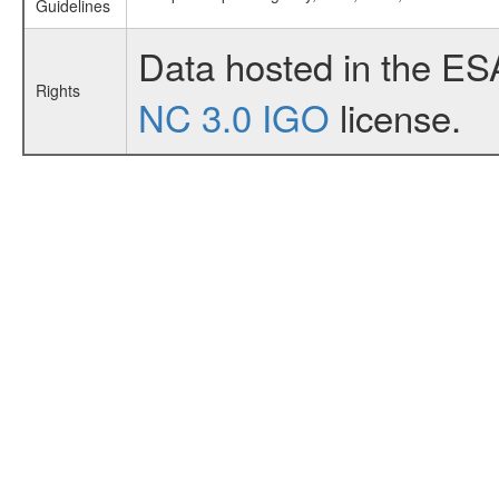
Guidelines
Data hosted in the ES
Rights
NC 3.0 IGO
license.