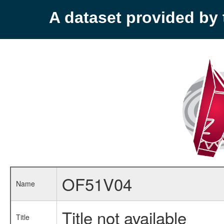
A dataset provided b
OF51V04
Name
Title not available
Title