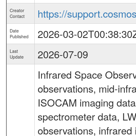
https://support.cosmos.
Creator
Contact
2026-03-02T00:38:30
Date
Published
2026-07-09
Last
Update
Infrared Space Observ
observations, mid-infr
ISOCAM imaging data
spectrometer data, LWS
observations, infrared