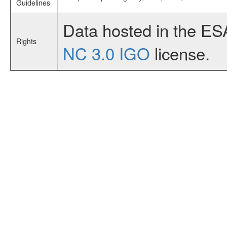
Guidelines
Data hosted in the ES
Rights
NC 3.0 IGO
license.