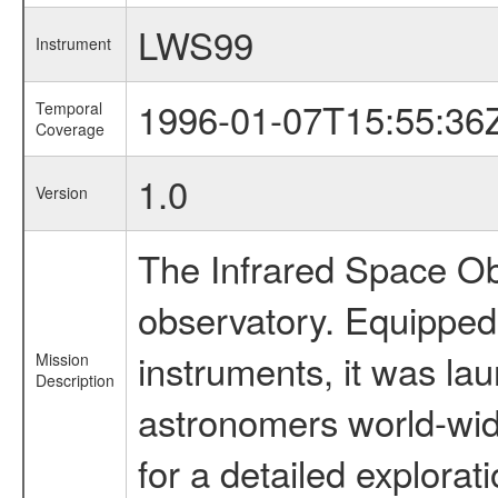
LWS99
Instrument
1996-01-07T15:55:36
Temporal
Coverage
1.0
Version
The Infrared Space Obs
observatory. Equipped w
instruments, it was l
Mission
Description
astronomers world-wide 
for a detailed explorat