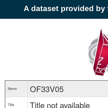
A dataset provided b
OF33V05
Name
Title not available
Title