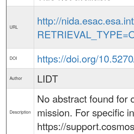
http://nida.esac.esa.in
URL
RETRIEVAL_TYPE=O
https://doi.org/10.527
DOI
LIDT
Author
No abstract found for c
mission. For specific 
Description
https://support.cosmos