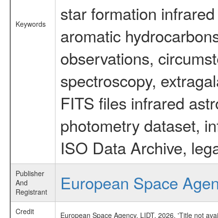
star formation infrared
Keywords
aromatic hydrocarbons 
observations, circumst
spectroscopy, extragal
FITS files infrared ast
photometry dataset, in
ISO Data Archive, lega
Publisher
European Space Age
And
Registrant
Credit
European Space Agency, LIDT, 2026, 'Title not ava