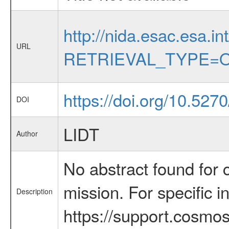
http://nida.esac.esa.in
URL
RETRIEVAL_TYPE=O
https://doi.org/10.52
DOI
LIDT
Author
No abstract found for c
mission. For specific 
Description
https://support.cosmos