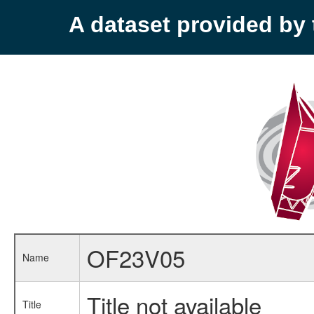
A dataset provided b
OF23V05
Name
Title not available
Title