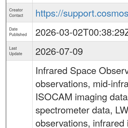
https://support.cosmos.
Creator
Contact
2026-03-02T00:38:29
Date
Published
2026-07-09
Last
Update
Infrared Space Observ
observations, mid-infr
ISOCAM imaging data
spectrometer data, LWS
observations, infrared