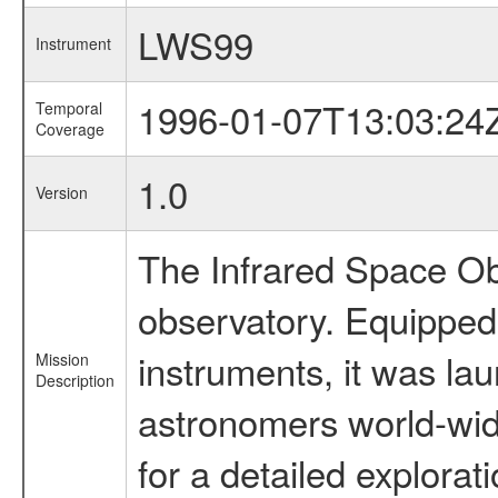
LWS99
Instrument
1996-01-07T13:03:24
Temporal
Coverage
1.0
Version
The Infrared Space Obs
observatory. Equipped w
instruments, it was l
Mission
Description
astronomers world-wide 
for a detailed explorat