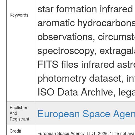
star formation infrared
Keywords
aromatic hydrocarbons 
observations, circumst
spectroscopy, extragal
FITS files infrared ast
photometry dataset, in
ISO Data Archive, lega
Publisher
European Space Age
And
Registrant
Credit
European Space Agency, LIDT, 2026, 'Title not ava