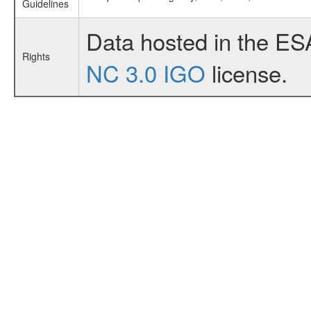
Guidelines
Data hosted in the ES
Rights
NC 3.0 IGO
license.