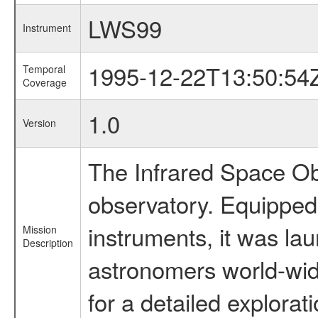
LWS99
Instrument
1995-12-22T13:50:54
Temporal
Coverage
1.0
Version
The Infrared Space Obs
observatory. Equipped w
instruments, it was l
Mission
Description
astronomers world-wide 
for a detailed explorat