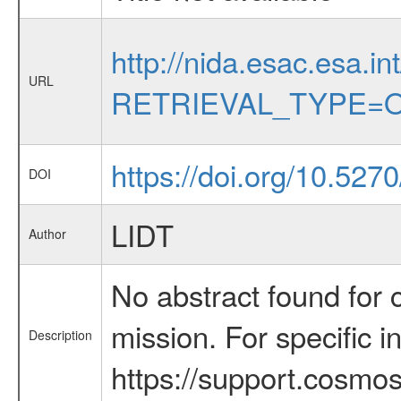
http://nida.esac.esa.in
URL
RETRIEVAL_TYPE=O
https://doi.org/10.52
DOI
LIDT
Author
No abstract found for c
mission. For specific 
Description
https://support.cosmos