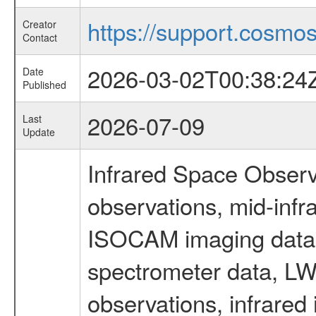
https://support.cosmos.
Creator
Contact
2026-03-02T00:38:24
Date
Published
2026-07-09
Last
Update
Infrared Space Observ
observations, mid-infr
ISOCAM imaging data
spectrometer data, LWS
observations, infrared