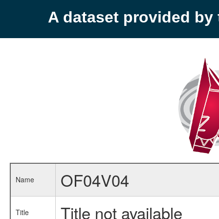
A dataset provided b
OF04V04
Name
Title not available
Title