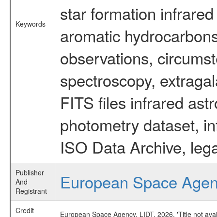
star formation infrared
Keywords
aromatic hydrocarbons 
observations, circumst
spectroscopy, extragal
FITS files infrared ast
photometry dataset, in
ISO Data Archive, lega
Publisher
European Space Age
And
Registrant
Credit
European Space Agency, LIDT, 2026, 'Title not ava