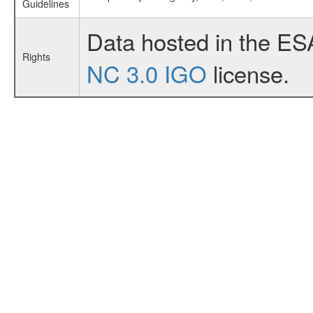
Guidelines
Data hosted in the ES
Rights
NC 3.0 IGO
license.