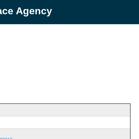
pace Agency