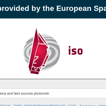
provided by the European S
rations and faint sources photometr