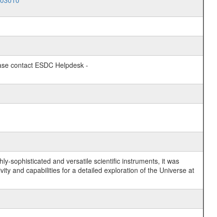
003010
lease contact ESDC Helpdesk -
y-sophisticated and versatile scientific instruments, it was
y and capabilities for a detailed exploration of the Universe at