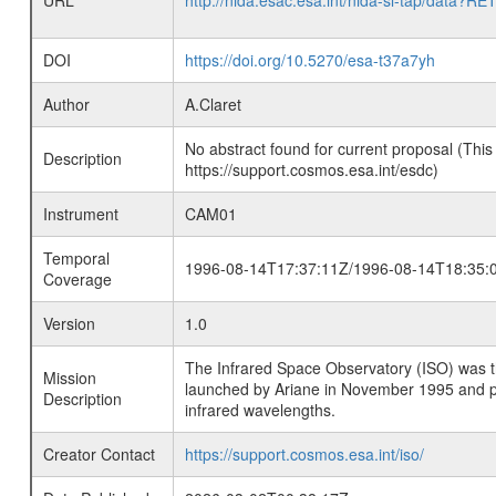
URL
http://nida.esac.esa.int/nida-sl-tap/
DOI
https://doi.org/10.5270/esa-t37a7yh
Author
A.Claret
No abstract found for current proposal (This
Description
https://support.cosmos.esa.int/esdc)
Instrument
CAM01
Temporal
1996-08-14T17:37:11Z/1996-08-14T18:35:
Coverage
Version
1.0
The Infrared Space Observatory (ISO) was the 
Mission
launched by Ariane in November 1995 and prov
Description
infrared wavelengths.
Creator Contact
https://support.cosmos.esa.int/iso/