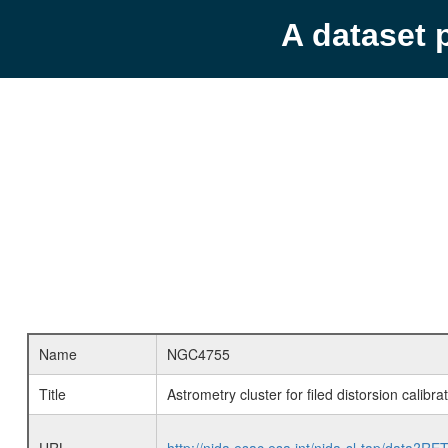
A dataset 
Name
NGC4755
Title
Astrometry cluster for filed distorsion calib