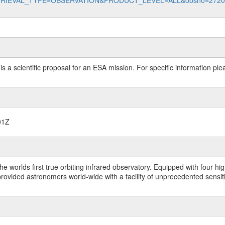
data?RETRIEVAL_TYPE=OBSERVATION&PRODUCT_LEVEL=ALL&obsno=272
 is a scientific proposal for an ESA mission. For specific information p
01Z
worlds first true orbiting infrared observatory. Equipped with four highl
ided astronomers world-wide with a facility of unprecedented sensitivit