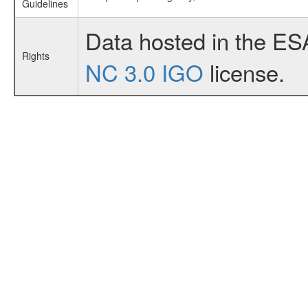
Guidelines
Data hosted in the ES
Rights
NC 3.0 IGO
license.