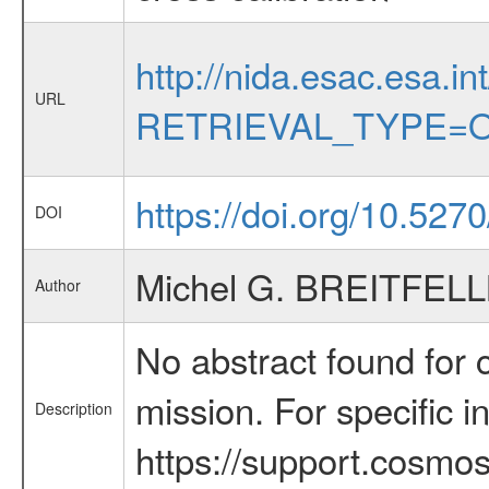
http://nida.esac.esa.in
URL
RETRIEVAL_TYPE=O
https://doi.org/10.52
DOI
Michel G. BREITFEL
Author
No abstract found for c
mission. For specific 
Description
https://support.cosmos