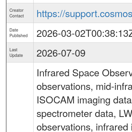
https://support.cosmos.
Creator
Contact
2026-03-02T00:38:13
Date
Published
2026-07-09
Last
Update
Infrared Space Observ
observations, mid-infr
ISOCAM imaging data
spectrometer data, LWS
observations, infrared