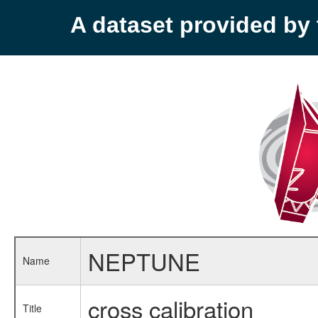
A dataset provided b
NEPTUNE
Name
cross calibration
Title