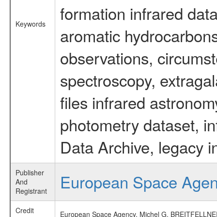
formation infrared data
Keywords
aromatic hydrocarbons 
observations, circumst
spectroscopy, extragal
files infrared astronom
photometry dataset, in
Data Archive, legacy i
Publisher
European Space Age
And
Registrant
Credit
European Space Agency, Michel G. BREITFELLNER, 