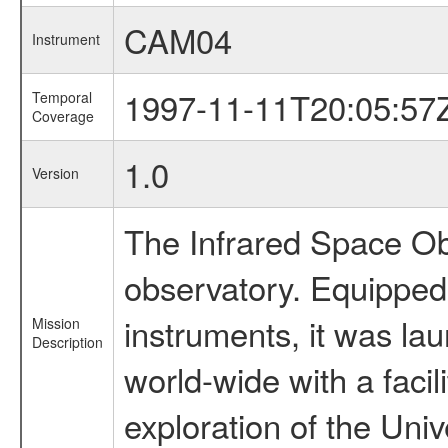
CAM04
Instrument
1997-11-11T20:05:57
Temporal
Coverage
1.0
Version
The Infrared Space Obs
observatory. Equipped w
instruments, it was l
Mission
Description
world-wide with a facil
exploration of the Uni