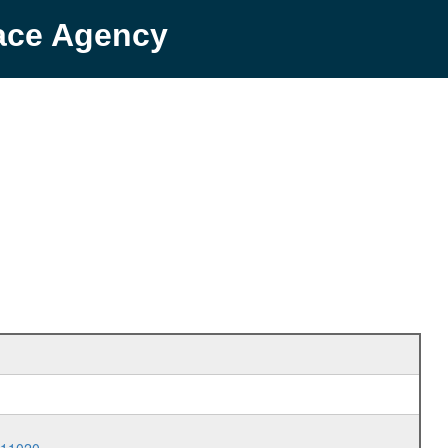
pace Agency