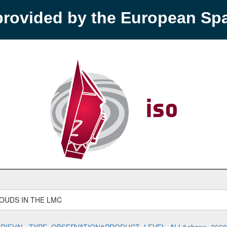
provided by the European S
OUDS IN THE LMC