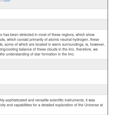
011020
no co has been detected in most of these regions, which show
ds, which consist primarily of atomic neutral hydrogen. these
ds, some of which are located in warm surroundings, is, however,
ating/cooling balance of these clouds in the lmc. therefore, we
 the understanding of star formation in the lmc.
y-sophisticated and versatile scientific instruments, it was
y and capabilities for a detailed exploration of the Universe at