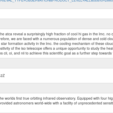
data?RETRIEVAL_TYPE=OBSERVATION&PRODUCT_LEVEL=ALL&obsno=266
the atca reveal a surprisingly high fraction of cool hi gas in the lmc. 
refore, we are faced with a numerous population of dense and cold clou
tar formation activity in the lmc. the cooling mechanism of these clou
sitivity of the iso telescope offers a unique opportunity to study the he
cii, oi, and nii to achieve this scientific goal as a further step towards
42Z
worlds first true orbiting infrared observatory. Equipped with four highl
ided astronomers world-wide with a facility of unprecedented sensitivit