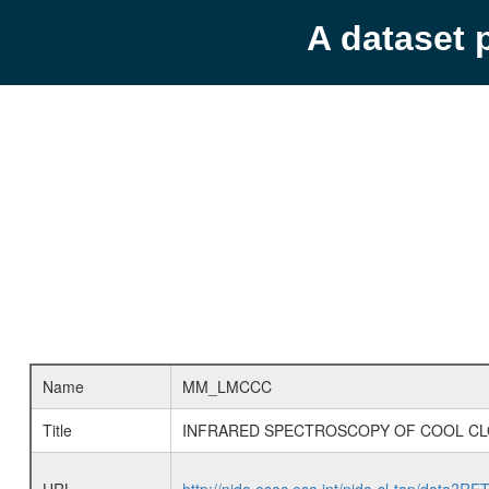
A dataset 
Name
MM_LMCCC
Title
INFRARED SPECTROSCOPY OF COOL CL