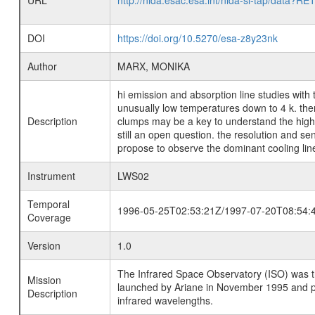
URL
http://nida.esac.esa.int/nida-sl-tap/
DOI
https://doi.org/10.5270/esa-z8y23nk
Author
MARX, MONIKA
hi emission and absorption line studies with 
unusually low temperatures down to 4 k. the
Description
clumps may be a key to understand the high s
still an open question. the resolution and sen
propose to observe the dominant cooling lines 
Instrument
LWS02
Temporal
1996-05-25T02:53:21Z/1997-07-20T08:54:
Coverage
Version
1.0
The Infrared Space Observatory (ISO) was the 
Mission
launched by Ariane in November 1995 and prov
Description
infrared wavelengths.