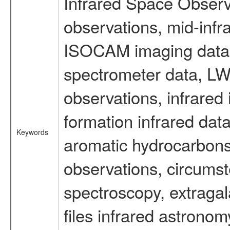
Infrared Space Observ
observations, mid-infr
ISOCAM imaging data
spectrometer data, LWS
observations, infrared
formation infrared data
Keywords
aromatic hydrocarbons 
observations, circumst
spectroscopy, extragal
files infrared astronom