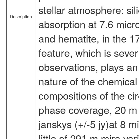
stellar atmosphere: si
Description
absorption at 7.6 micr
and hematite, in the 17
feature, which is seve
observations, plays an 
nature of the chemical 
compositions of the cir
phase coverage, 20 m t
janskys (+/-5 jy)at 8 m
little of 291 m mira va