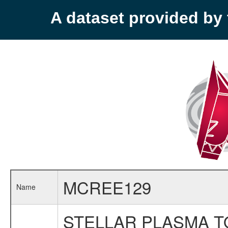
A dataset provided b
MCREE129
Name
STELLAR PLASMA T