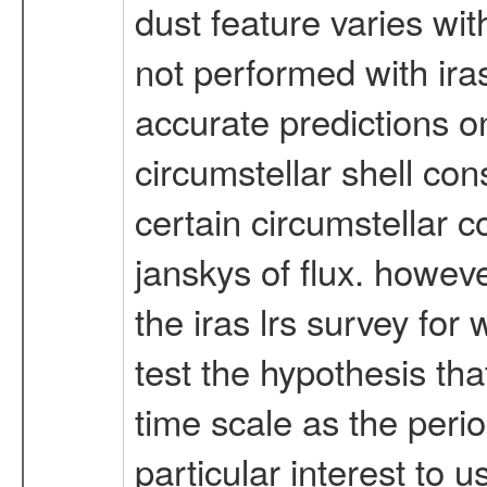
dust feature varies wi
not performed with iras 
accurate predictions o
circumstellar shell cons
certain circumstellar 
janskys of flux. however
the iras lrs survey fo
test the hypothesis tha
time scale as the perio
particular interest to 