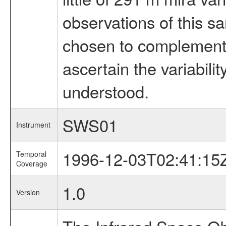
observations of this s
chosen to complement t
ascertain the variabilit
understood.
SWS01
Instrument
1996-12-03T02:41:15
Temporal
Coverage
1.0
Version