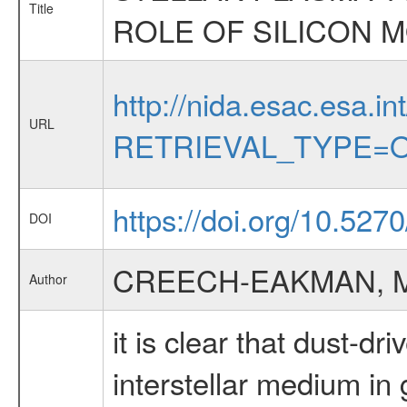
Title
ROLE OF SILICON M
http://nida.esac.esa.in
URL
RETRIEVAL_TYPE=O
https://doi.org/10.527
DOI
CREECH-EAKMAN, M
Author
it is clear that dust-d
interstellar medium in 