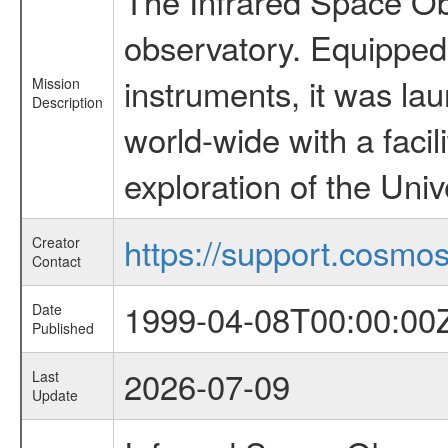
The Infrared Space Obs
observatory. Equipped w
instruments, it was l
Mission
Description
world-wide with a facil
exploration of the Uni
https://support.cosmos.
Creator
Contact
1999-04-08T00:00:00
Date
Published
2026-07-09
Last
Update