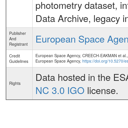
photometry dataset, in
Data Archive, legacy i
Publisher
European Space Age
And
Registrant
European Space Agency, CREECH-EAKMAN et a
Credit
European Space Agency,
https://doi.org/10.5270/
Guidelines
Data hosted in the ES
Rights
NC 3.0 IGO
license.