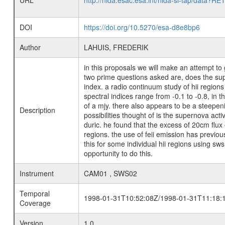
URL
http://nida.esac.esa.int/nida-sl-tap/
DOI
https://doi.org/10.5270/esa-d8e8bp6
Author
LAHUIS, FREDERIK
in this proposals we will make an attempt to 
two prime questions asked are, does the supe
index. a radio continuum study of hii regions
spectral indices range from -0.1 to -0.8, in 
of a mjy. there also appears to be a steepenin
Description
possibilities thought of is the supernova act
duric. he found that the excess of 20cm flux 
regions. the use of feii emission has previo
this for some individual hii regions using sws
opportunity to do this.
Instrument
CAM01 , SWS02
Temporal
1998-01-31T10:52:08Z/1998-01-31T11:18:
Coverage
Version
1.0