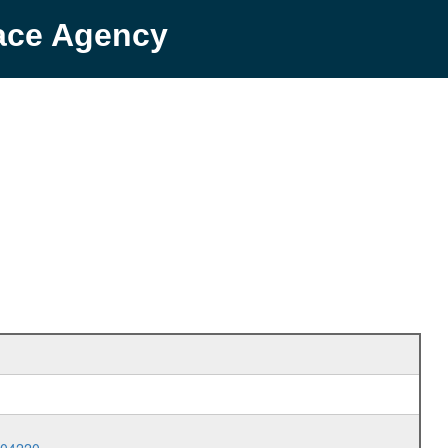
pace Agency