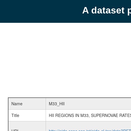
A dataset 
Name
M33_HII
Title
HII REGIONS IN M33, SUPERNOVAE RATE