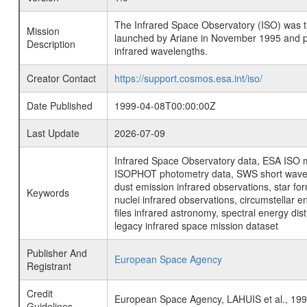
The Infrared Space Observatory (ISO) was the 
Mission
launched by Ariane in November 1995 and prov
Description
infrared wavelengths.
Creator Contact
https://support.cosmos.esa.int/iso/
Date Published
1999-04-08T00:00:00Z
Last Update
2026-07-09
Infrared Space Observatory data, ESA ISO mi
ISOPHOT photometry data, SWS short wavelen
dust emission infrared observations, star fo
Keywords
nuclei infrared observations, circumstellar e
files infrared astronomy, spectral energy di
legacy infrared space mission dataset
Publisher And
European Space Agency
Registrant
Credit
European Space Agency, LAHUIS et al., 1
Guidelines