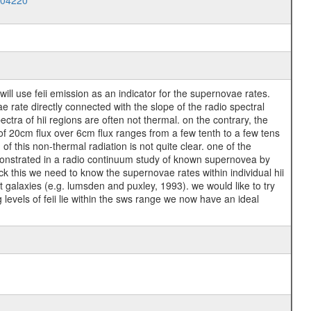
004220
will use feii emission as an indicator for the supernovae rates.
rate directly connected with the slope of the radio spectral
ctra of hii regions are often not thermal. on the contrary, the
 of 20cm flux over 6cm flux ranges from a few tenth to a few tens
of this non-thermal radiation is not quite clear. one of the
s demonstrated in a radio continuum study of known supernovea by
eck this we need to know the supernovae rates within individual hii
t galaxies (e.g. lumsden and puxley, 1993). we would like to try
g levels of feii lie within the sws range we now have an ideal