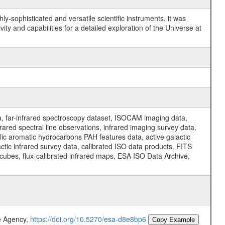
y-sophisticated and versatile scientific instruments, it was
y and capabilities for a detailed exploration of the Universe at
a, far-infrared spectroscopy dataset, ISOCAM imaging data,
ed spectral line observations, infrared imaging survey data,
clic aromatic hydrocarbons PAH features data, active galactic
actic infrared survey data, calibrated ISO data products, FITS
l cubes, flux-calibrated infrared maps, ESA ISO Data Archive,
e Agency,
https://doi.org/10.5270/esa-d8e8bp6
Copy Example