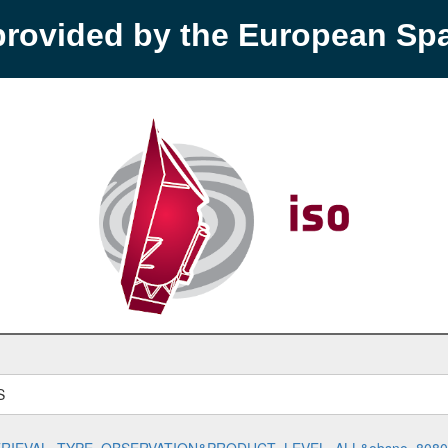
provided by the European S
S