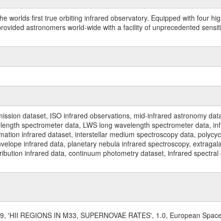
worlds first true orbiting infrared observatory. Equipped with four highl
ided astronomers world-wide with a facility of unprecedented sensitivit
ssion dataset, ISO infrared observations, mid-infrared astronomy dat
gth spectrometer data, LWS long wavelength spectrometer data, infrar
rmation infrared dataset, interstellar medium spectroscopy data, polycy
nvelope infrared data, planetary nebula infrared spectroscopy, extragal
stribution infrared data, continuum photometry dataset, infrared spectra
999, 'HII REGIONS IN M33, SUPERNOVAE RATES', 1.0, European Spac