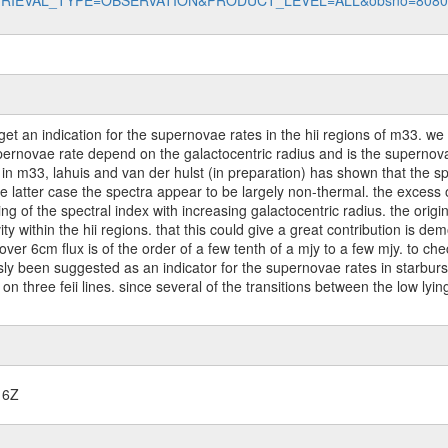
data?RETRIEVAL_TYPE=OBSERVATION&PRODUCT_LEVEL=ALL&obsno=808
get an indication for the supernovae rates in the hii regions of m33. we 
rnovae rate depend on the galactocentric radius and is the supernovae 
 in m33, lahuis and van der hulst (in preparation) has shown that the spe
the latter case the spectra appear to be largely non-thermal. the excess
g of the spectral index with increasing galactocentric radius. the origin 
ivity within the hii regions. that this could give a great contribution i
over 6cm flux is of the order of a few tenth of a mjy to a few mjy. to ch
usly been suggested as an indicator for the supernovae rates in starburs
 on three feii lines. since several of the transitions between the low lyin
16Z