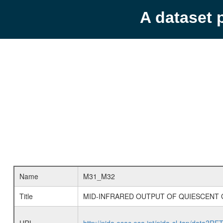
A dataset 
Name
M31_M32
Title
MID-INFRARED OUTPUT OF QUIESCENT 