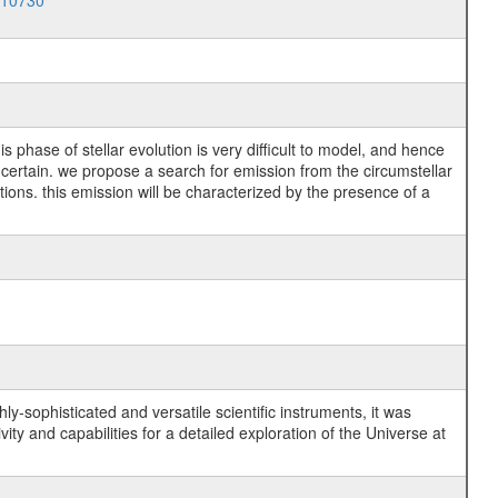
010730
 phase of stellar evolution is very difficult to model, and hence
uncertain. we propose a search for emission from the circumstellar
tions. this emission will be characterized by the presence of a
y-sophisticated and versatile scientific instruments, it was
y and capabilities for a detailed exploration of the Universe at