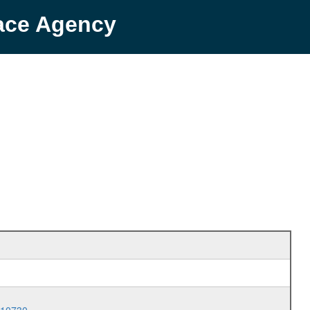
pace Agency