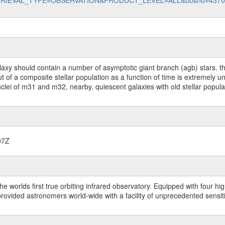
data?RETRIEVAL_TYPE=OBSERVATION&PRODUCT_LEVEL=ALL&obsno=437
laxy should contain a number of asymptotic giant branch (agb) stars. this
ut of a composite stellar population as a function of time is extremely 
clei of m31 and m32, nearby, quiescent galaxies with old stellar popula
07Z
worlds first true orbiting infrared observatory. Equipped with four highl
ided astronomers world-wide with a facility of unprecedented sensitivit