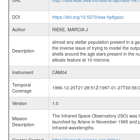
URL
http://nida.esac.esa.int/nida-sl-tap/
DOI
https://doi.org/10.5270/esa-hp8gsoc
Author
RIEKE, MARCIA J
almost any stellar population present in a ga
the inverse issue of trying to model the outp
Description
shells around the agb stars present in the nu
silicate feature at 10 microns.
Instrument
CAM04
Temporal
1996-12-20T21:28:51Z/1997-01-27T00:56:
Coverage
Version
1.0
The Infrared Space Observatory (ISO) was the 
Mission
launched by Ariane in November 1995 and prov
Description
infrared wavelengths.