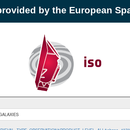
provided by the European S
GALAXIES