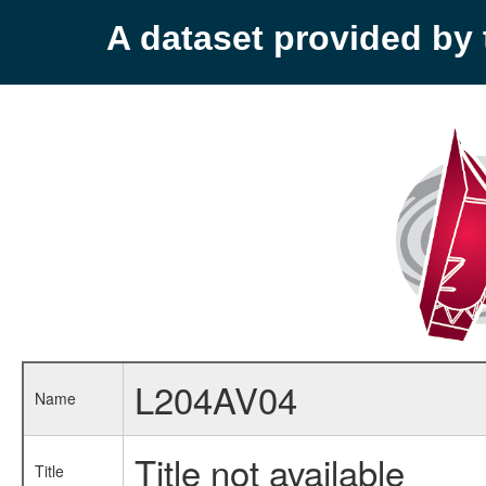
A dataset provided b
L204AV04
Name
Title not available
Title