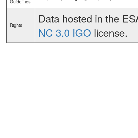
Guidelines
Data hosted in the ES
Rights
NC 3.0 IGO
license.