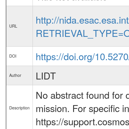
http://nida.esac.esa.in
URL
RETRIEVAL_TYPE=O
https://doi.org/10.52
DOI
LIDT
Author
No abstract found for c
mission. For specific 
Description
https://support.cosmos