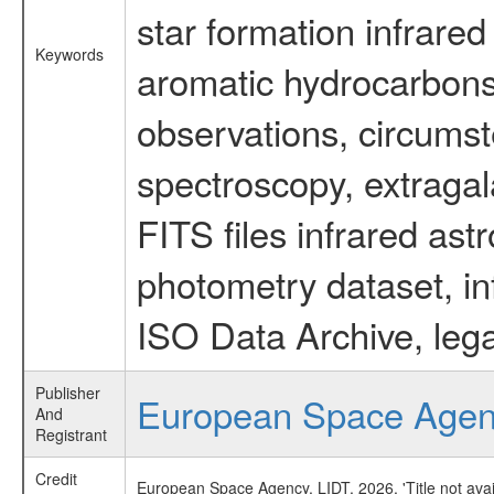
star formation infrared
Keywords
aromatic hydrocarbons 
observations, circumst
spectroscopy, extragal
FITS files infrared ast
photometry dataset, in
ISO Data Archive, lega
Publisher
European Space Age
And
Registrant
Credit
European Space Agency, LIDT, 2026, 'Title not ava