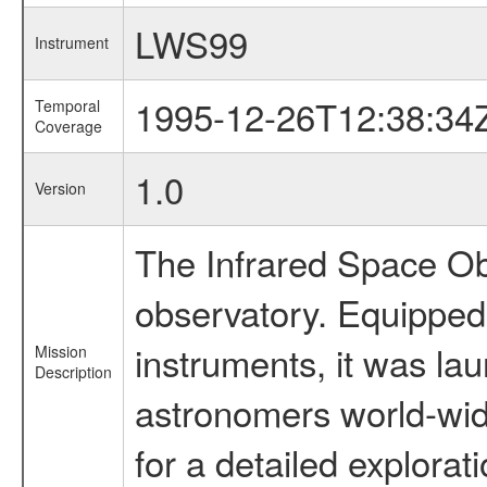
LWS99
Instrument
1995-12-26T12:38:34
Temporal
Coverage
1.0
Version
The Infrared Space Obs
observatory. Equipped w
instruments, it was l
Mission
Description
astronomers world-wide 
for a detailed explorat