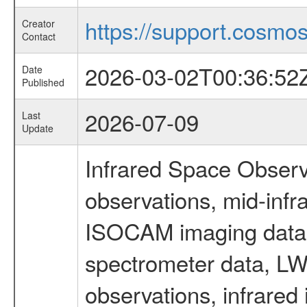
https://support.cosmos.
Creator
Contact
2026-03-02T00:36:52
Date
Published
2026-07-09
Last
Update
Infrared Space Observ
observations, mid-infr
ISOCAM imaging data
spectrometer data, LWS
observations, infrared