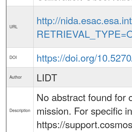
http://nida.esac.esa.in
URL
RETRIEVAL_TYPE=O
https://doi.org/10.52
DOI
LIDT
Author
No abstract found for c
mission. For specific 
Description
https://support.cosmos