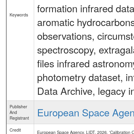
formation infrared data
Keywords
aromatic hydrocarbons 
observations, circumst
spectroscopy, extragal
files infrared astronom
photometry dataset, in
Data Archive, legacy i
Publisher
European Space Age
And
Registrant
Credit
European Space Agency, LIDT, 2026, 'Calibration 