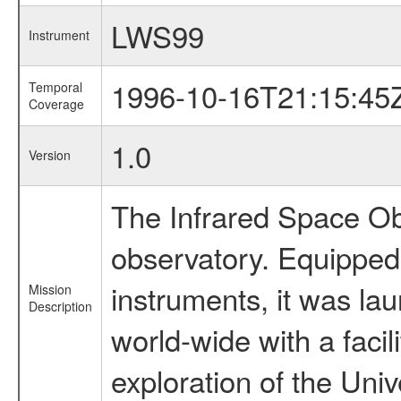
LWS99
Instrument
1996-10-16T21:15:45
Temporal
Coverage
1.0
Version
The Infrared Space Obs
observatory. Equipped w
instruments, it was l
Mission
Description
world-wide with a facil
exploration of the Uni