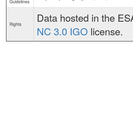
Guidelines
Data hosted in the ES
Rights
NC 3.0 IGO
license.