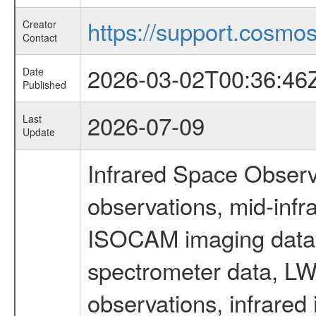
https://support.cosmos.
Creator
Contact
2026-03-02T00:36:46
Date
Published
2026-07-09
Last
Update
Infrared Space Observ
observations, mid-infr
ISOCAM imaging data
spectrometer data, LWS
observations, infrared