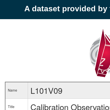
A dataset provided b
L101V09
Name
Calibration Observati
Title