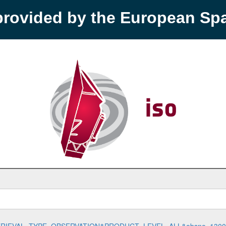
provided by the European S