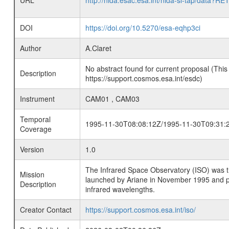
URL
http://nida.esac.esa.int/nida-sl-tap/
DOI
https://doi.org/10.5270/esa-eqhp3ci
Author
A.Claret
No abstract found for current proposal (This
Description
https://support.cosmos.esa.int/esdc)
Instrument
CAM01 , CAM03
Temporal
1995-11-30T08:08:12Z/1995-11-30T09:31:
Coverage
Version
1.0
The Infrared Space Observatory (ISO) was the 
Mission
launched by Ariane in November 1995 and prov
Description
infrared wavelengths.
Creator Contact
https://support.cosmos.esa.int/iso/