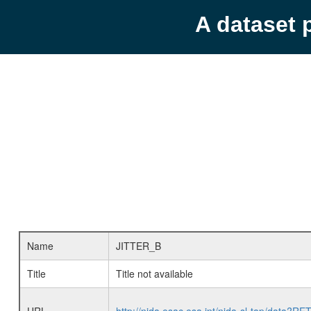
A dataset 
Name
JITTER_B
Title
Title not available