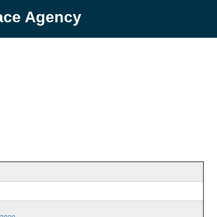
pace Agency