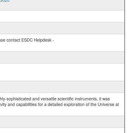
03020
lease contact ESDC Helpdesk -
y-sophisticated and versatile scientific instruments, it was
y and capabilities for a detailed exploration of the Universe at