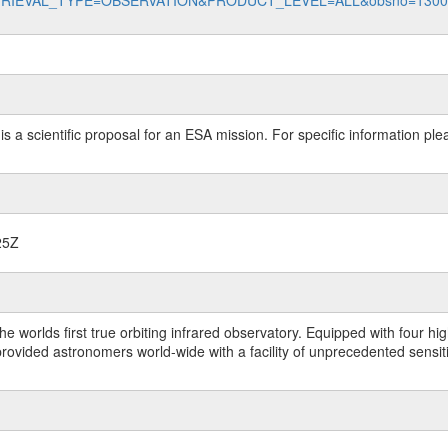
data?RETRIEVAL_TYPE=OBSERVATION&PRODUCT_LEVEL=ALL&obsno=130
 is a scientific proposal for an ESA mission. For specific information p
25Z
worlds first true orbiting infrared observatory. Equipped with four highl
ided astronomers world-wide with a facility of unprecedented sensitivit