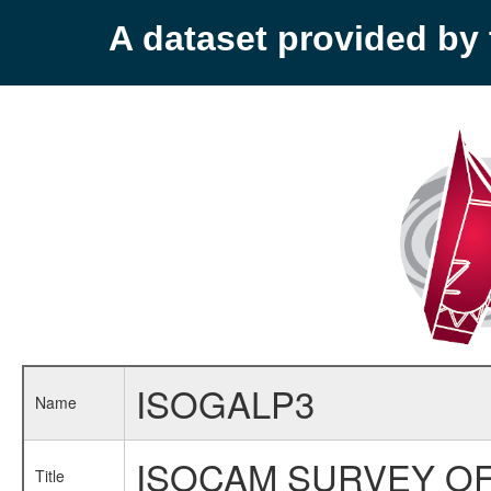
A dataset provided b
ISOGALP3
Name
ISOCAM SURVEY OF
Title