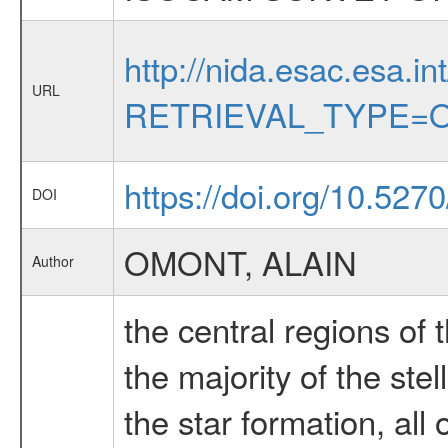
http://nida.esac.esa.in
URL
RETRIEVAL_TYPE=O
https://doi.org/10.527
DOI
OMONT, ALAIN
Author
the central regions of
the majority of the ste
the star formation, all 