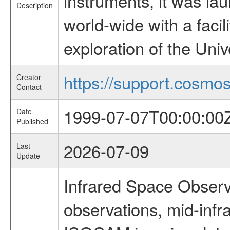
instruments, it was l
Description
world-wide with a facil
exploration of the Uni
https://support.cosmos.
Creator
Contact
1999-07-07T00:00:00
Date
Published
2026-07-09
Last
Update
Infrared Space Observ
observations, mid-infr