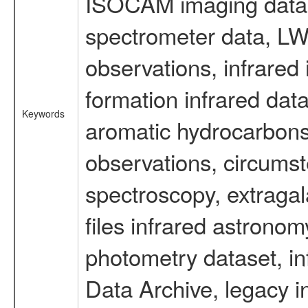
ISOCAM imaging data
spectrometer data, LWS
observations, infrared
formation infrared data
Keywords
aromatic hydrocarbons 
observations, circumst
spectroscopy, extragal
files infrared astronom
photometry dataset, in
Data Archive, legacy i