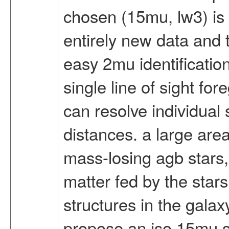
chosen (15mu, lw3) is 
entirely new data and 
easy 2mu identifications
single line of sight f
can resolve individual 
distances. a large area
mass-losing agb stars, 
matter fed by the stars
structures in the galax
propose an iso 15mu su