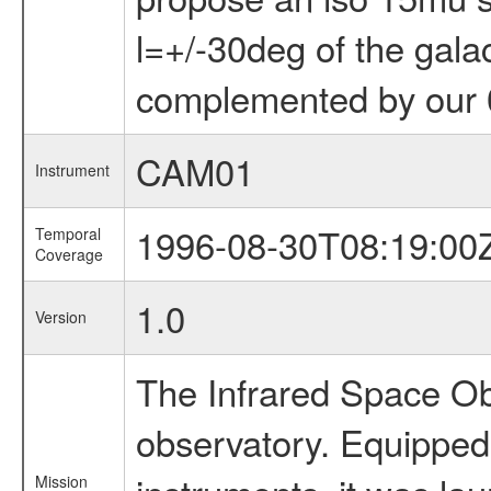
l=+/-30deg of the galac
complemented by our 0
CAM01
Instrument
1996-08-30T08:19:00
Temporal
Coverage
1.0
Version
The Infrared Space Obs
observatory. Equipped w
Mission