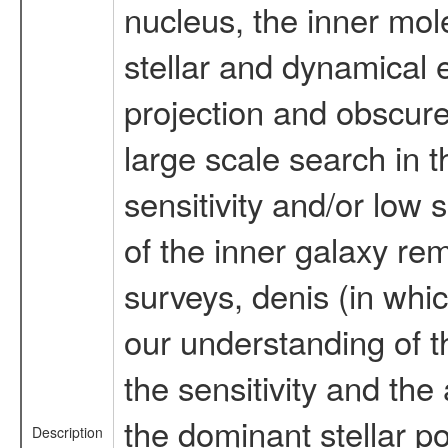
nucleus, the inner mol
stellar and dynamical 
projection and obscured
large scale search in 
sensitivity and/or low 
of the inner galaxy rem
surveys, denis (in wh
our understanding of the
the sensitivity and the
the dominant stellar po
Description