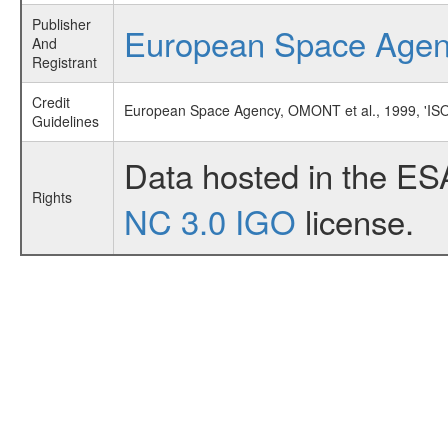
Publisher
European Space Age
And
Registrant
Credit
European Space Agency, OMONT et al., 1999, '
Guidelines
Data hosted in the ES
Rights
NC 3.0 IGO
license.