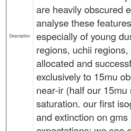
are heavily obscured ev
analyse these features. 
especially of young dus
Description
regions, uchii regions,
allocated and success
exclusively to 15mu ob
near-ir (half our 15mu
saturation. our first 
and extinction on gms 
expectations: we see 