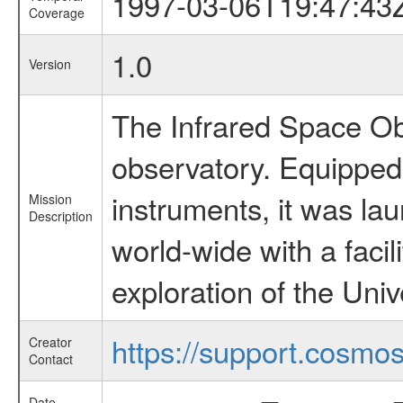
1997-03-06T19:47:43
Coverage
1.0
Version
The Infrared Space Obs
observatory. Equipped w
instruments, it was l
Mission
Description
world-wide with a facil
exploration of the Uni
https://support.cosmos.
Creator
Contact
Date