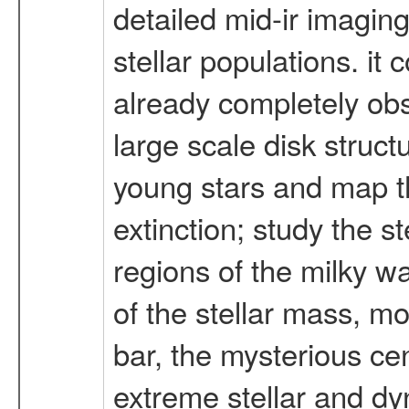
detailed mid-ir imaging
stellar populations. i
already completely obs
large scale disk struct
young stars and map th
extinction; study the s
regions of the milky w
of the stellar mass, mo
bar, the mysterious ce
extreme stellar and dy