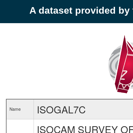
A dataset provided b
ISOGAL7C
Name
ISOCAM SURVEY OF