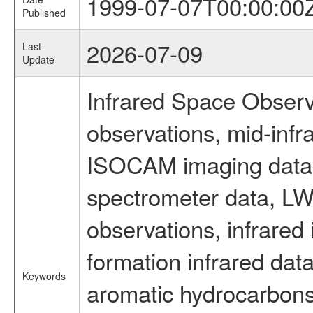
1999-07-07T00:00:00
Published
2026-07-09
Last
Update
Infrared Space Observ
observations, mid-infr
ISOCAM imaging data
spectrometer data, LWS
observations, infrared
formation infrared data
Keywords
aromatic hydrocarbons 