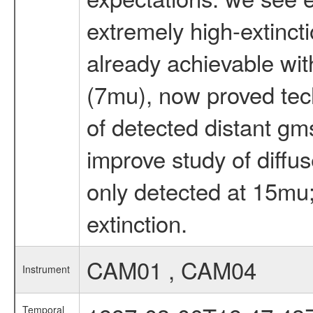
extremely high-extinct
already achievable wit
(7mu), now proved techn
of detected distant gms 
improve study of diffu
only detected at 15mu; 
extinction.
CAM01 , CAM04
Instrument
Temporal