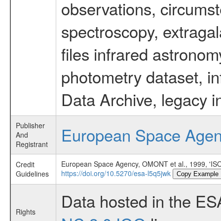
observations, circumst
spectroscopy, extragal
files infrared astronom
photometry dataset, in
Data Archive, legacy i
Publisher
European Space Age
And
Registrant
European Space Agency, OMONT et al., 1999,
Credit
https://doi.org/10.5270/esa-l5q5jwk
Guidelines
Copy Example
Data hosted in the ES
Rights