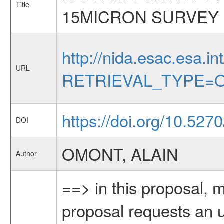
Title
15MICRON SURVEY
http://nida.esac.esa.in
URL
RETRIEVAL_TYPE=O
https://doi.org/10.527
DOI
OMONT, ALAIN
Author
==> in this proposal, 
proposal requests an up