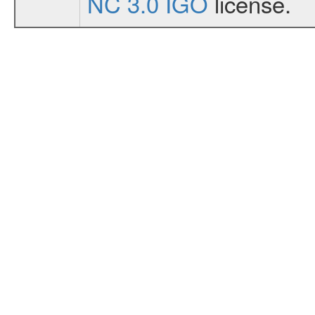
NC 3.0 IGO
license.