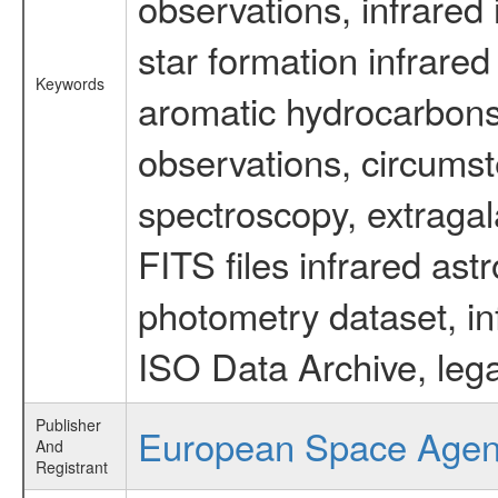
observations, infrared
star formation infrared
Keywords
aromatic hydrocarbons 
observations, circumst
spectroscopy, extragal
FITS files infrared ast
photometry dataset, in
ISO Data Archive, lega
Publisher
European Space Age
And
Registrant