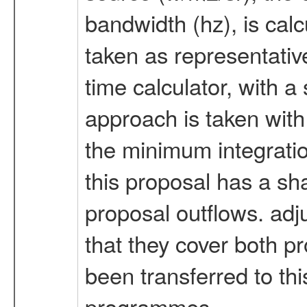
bandwidth (hz), is calc
taken as representativ
time calculator, with a
approach is taken with
the minimum integration
this proposal has a sh
proposal outflows. ad
that they cover both p
been transferred to th
programmes.