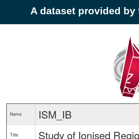
A dataset provided b
ISM_IB
Name
Study of Ionised Regi
Title