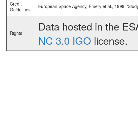
Credit
European Space Agency, Emery et al., 1999, 'Stud
Guidelines
Data hosted in the ES
Rights
NC 3.0 IGO
license.