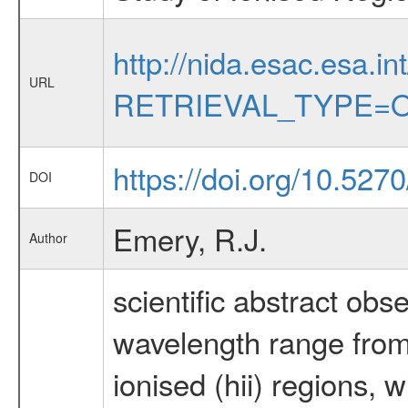
http://nida.esac.esa.in
URL
RETRIEVAL_TYPE=O
https://doi.org/10.527
DOI
Emery, R.J.
Author
scientific abstract obs
wavelength range from 
ionised (hii) regions,