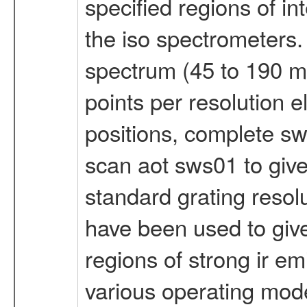
specified regions of in
the iso spectrometers. f
spectrum (45 to 190 mi
points per resolution e
positions, complete sw
scan aot sws01 to give
standard grating resol
have been used to give
regions of strong ir em
various operating mode