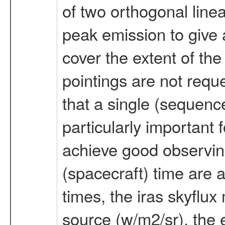
of two orthogonal linea
peak emission to give 
cover the extent of th
pointings are not requ
that a single (sequence
particularly important 
achieve good observing
(spacecraft) time are 
times, the iras skyflu
source (w/m2/sr), the e