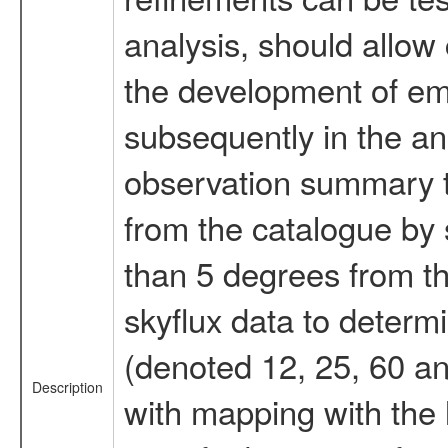
analysis, should allow 
the development of emi
subsequently in the an
observation summary th
from the catalogue by 
than 5 degrees from th
skyflux data to determi
(denoted 12, 25, 60 a
Description
with mapping with the 