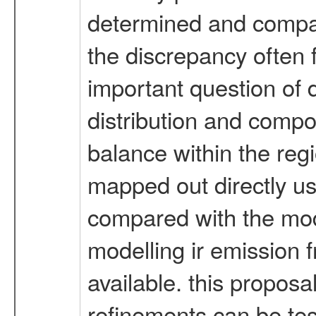
determined and compar
the discrepancy often 
important question of d
distribution and compo
balance within the regio
mapped out directly usi
compared with the mode
modelling ir emission 
available. this proposa
refinements can be tes