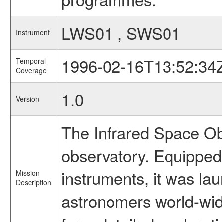
LWS01 , SWS01
Instrument
1996-02-16T13:52:34
Temporal
Coverage
1.0
Version
The Infrared Space Obs
observatory. Equipped w
instruments, it was l
Mission
Description
astronomers world-wide 