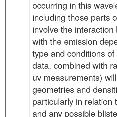
occurring in this wavel
including those parts 
involve the interaction
with the emission depe
type and conditions of t
data, combined with r
uv measurements) will 
geometries and densitie
particularly in relation
and any possible blist