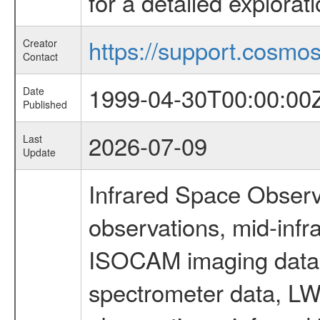
for a detailed explorat
https://support.cosmos.
Creator
Contact
1999-04-30T00:00:00
Date
Published
2026-07-09
Last
Update
Infrared Space Observ
observations, mid-infr
ISOCAM imaging data
spectrometer data, LWS