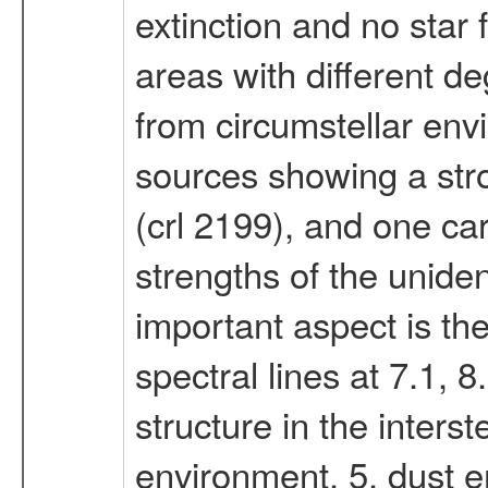
extinction and no star
areas with different d
from circumstellar env
sources showing a stro
(crl 2199), and one car
strengths of the unide
important aspect is the
spectral lines at 7.1, 
structure in the interst
environment. 5. dust 