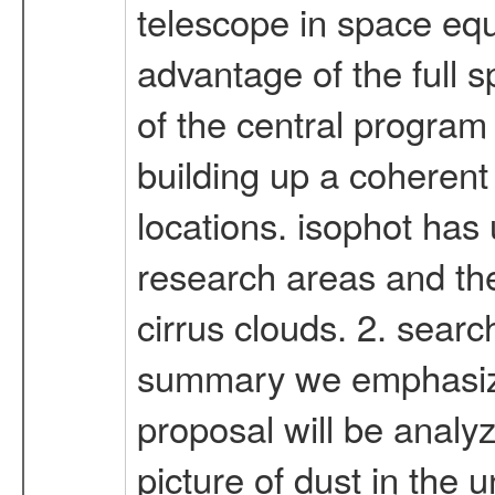
telescope in space equ
advantage of the full s
of the central program 
building up a coherent 
locations. isophot has 
research areas and thes
cirrus clouds. 2. searc
summary we emphasize t
proposal will be anal
picture of dust in the 