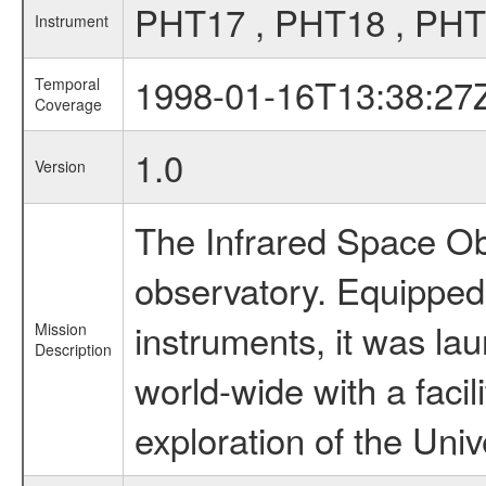
PHT17 , PHT18 , PHT
Instrument
1998-01-16T13:38:27
Temporal
Coverage
1.0
Version
The Infrared Space Obs
observatory. Equipped w
instruments, it was l
Mission
Description
world-wide with a facil
exploration of the Uni