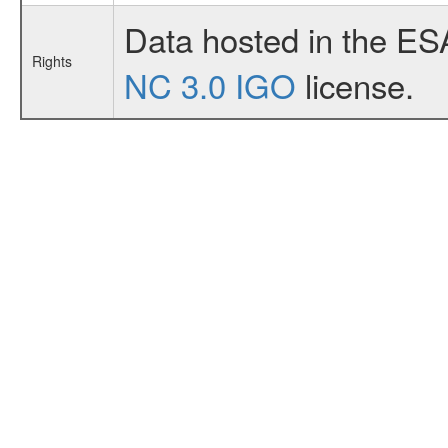
Data hosted in the ES
Rights
NC 3.0 IGO
license.