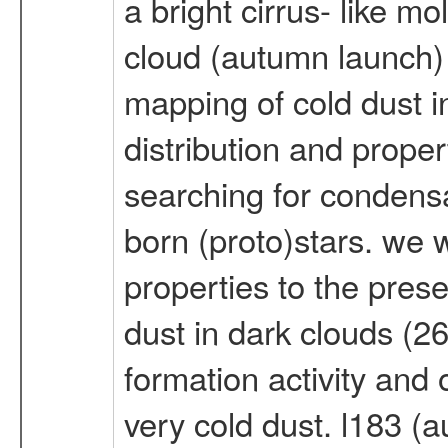
a bright cirrus- like m
cloud (autumn launch) o
mapping of cold dust i
distribution and proper
searching for condensa
born (proto)stars. we w
properties to the prese
dust in dark clouds (26
formation activity and 
very cold dust. l183 (