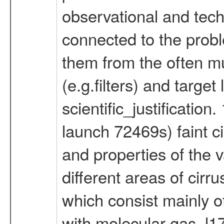
observational and techn
connected to the probl
them from the often m
(e.g.filters) and targe
scientific_justificatio
launch 72469s) faint c
and properties of the v
different areas of cirr
which consist mainly o
with molecular gas. l1