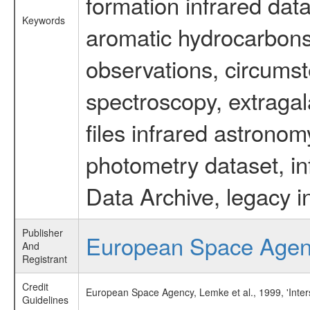
formation infrared data
Keywords
aromatic hydrocarbons 
observations, circumst
spectroscopy, extragal
files infrared astronom
photometry dataset, in
Data Archive, legacy i
Publisher
European Space Age
And
Registrant
Credit
European Space Agency, Lemke et al., 1999, 'Inters
Guidelines