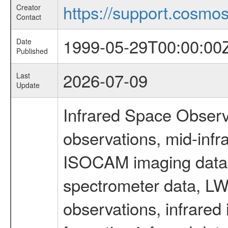
https://support.cosmos.
Creator
Contact
1999-05-29T00:00:00
Date
Published
2026-07-09
Last
Update
Infrared Space Observ
observations, mid-infr
ISOCAM imaging data
spectrometer data, LWS
observations, infrared