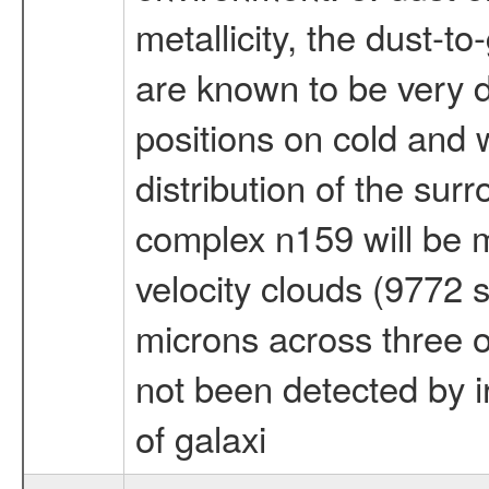
metallicity, the dust-to
are known to be very di
positions on cold and
distribution of the su
complex n159 will be m
velocity clouds (9772 
microns across three o
not been detected by i
of galaxi