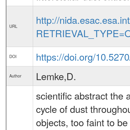
http://nida.esac.esa.in
URL
RETRIEVAL_TYPE=O
https://doi.org/10.527
DOI
Lemke,D.
Author
scientific abstract the 
cycle of dust throughou
objects, too faint to b