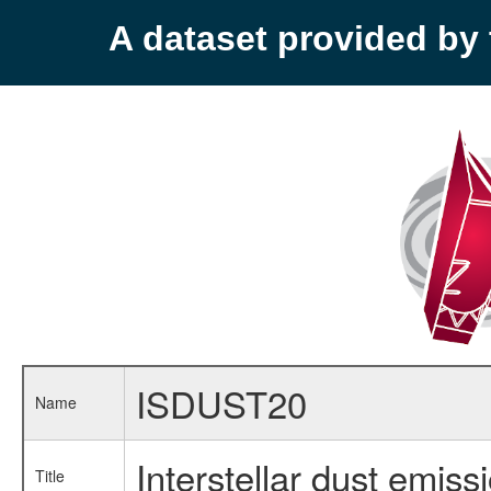
A dataset provided b
ISDUST20
Name
Interstellar dust emiss
Title