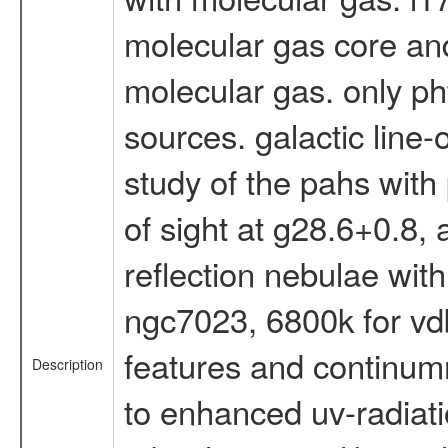
molecular gas core and 
molecular gas. only pht
sources. galactic line-
study of the pahs with p
of sight at g28.6+0.8, 
reflection nebulae with
ngc7023, 6800k for vdb
features and continumm
Description
to enhanced uv-radiatio