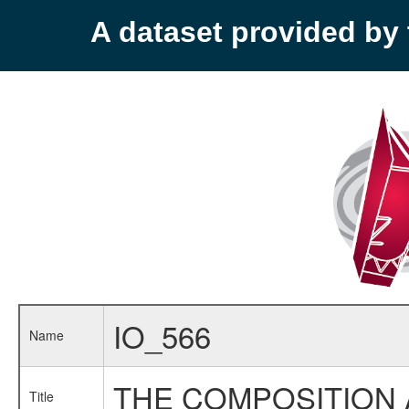
A dataset provided b
IO_566
Name
THE COMPOSITION 
Title