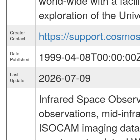
world-wide with a facil
exploration of the Uni
https://support.cosmos.
Creator
Contact
1999-04-08T00:00:00
Date
Published
2026-07-09
Last
Update
Infrared Space Observ
observations, mid-infr
ISOCAM imaging data