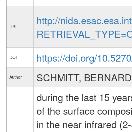
http://nida.esac.esa.in
URL
RETRIEVAL_TYPE=O
https://doi.org/10.527
DOI
SCHMITT, BERNARD
Author
during the last 15 yea
of the surface composit
in the near infrared (2-