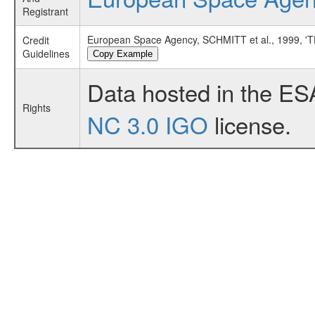
Registrant
European Space Agency, SCHMITT et al., 1999
Credit
Guidelines
Copy Example
Data hosted in the ES
Rights
NC 3.0 IGO
license.