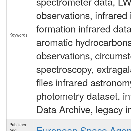
spectrometer data, LWS
observations, infrared
formation infrared data
Keywords
aromatic hydrocarbons 
observations, circumst
spectroscopy, extragal
files infrared astronom
photometry dataset, in
Data Archive, legacy i
Publisher
European Space Age
And