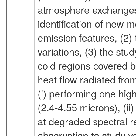
atmosphere exchanges. 
identification of new 
emission features, (2) 
variations, (3) the st
cold regions covered b
heat flow radiated fro
(i) performing one high
(2.4-4.55 microns), (i
at degraded spectral re
observation to study va