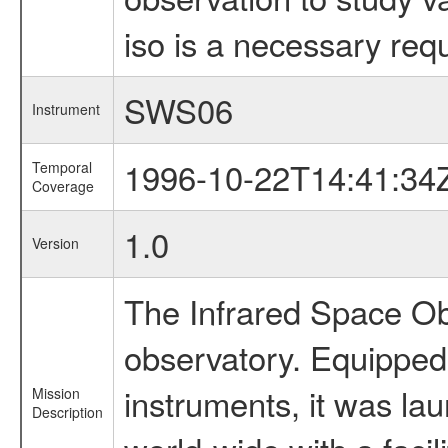
iso is a necessary requ
SWS06
Instrument
1996-10-22T14:41:34
Temporal
Coverage
1.0
Version
The Infrared Space Obs
observatory. Equipped w
instruments, it was l
Mission
Description