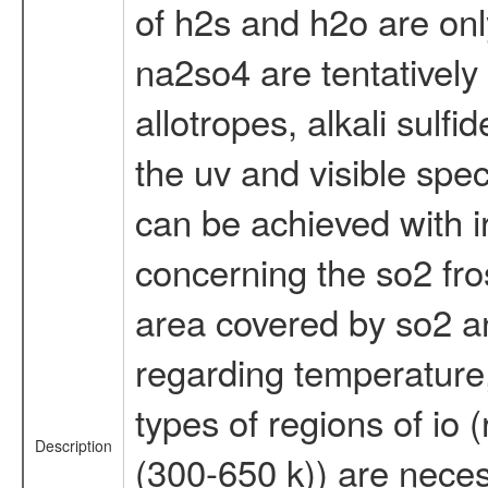
of h2s and h2o are onl
na2so4 are tentatively 
allotropes, alkali sulf
the uv and visible spec
can be achieved with i
concerning the so2 fro
area covered by so2 and
regarding temperature, 
types of regions of io 
Description
(300-650 k)) are neces