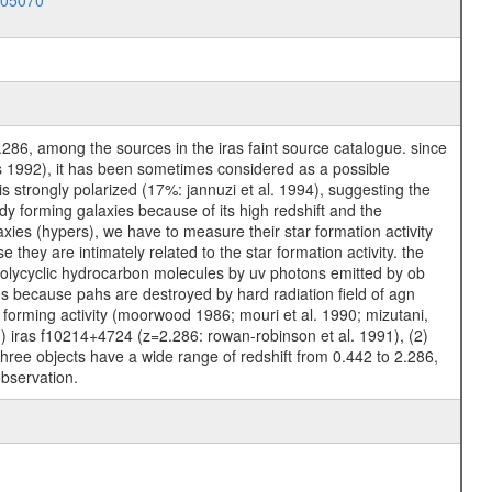
005070
.286, among the sources in the iras faint source catalogue. since
 1992), it has been sometimes considered as a possible
is strongly polarized (17%: jannuzi et al. 1994), suggesting the
y forming galaxies because of its high redshift and the
xies (hypers), we have to measure their star formation activity
ey are intimately related to the star formation activity. the
 polycyclic hydrocarbon molecules by uv photons emitted by ob
os because pahs are destroyed by hard radiation field of agn
r forming activity (moorwood 1986; mouri et al. 1990; mizutani,
(1) iras f10214+4724 (z=2.286: rowan-robinson et al. 1991), (2)
three objects have a wide range of redshift from 0.442 to 2.286,
observation.