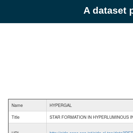
A dataset 
Name
HYPERGAL
Title
STAR FORMATION IN HYPERLUMINOUS I