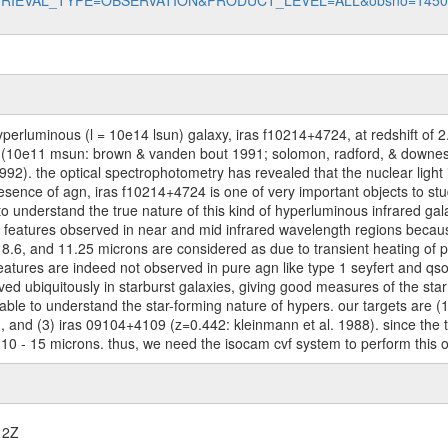
data?RETRIEVAL_TYPE=OBSERVATION&PRODUCT_LEVEL=ALL&obsno=145
perluminous (l = 10e14 lsun) galaxy, iras f10214+4724, at redshift of 2
s (10e11 msun: brown & vanden bout 1991; solomon, radford, & downes
 1992). the optical spectrophotometry has revealed that the nuclear light 
ence of agn, iras f10214+4724 is one of very important objects to stud
o understand the true nature of this kind of hyperluminous infrared gala
atures observed in near and mid infrared wavelength regions because th
, 8.6, and 11.25 microns are considered as due to transient heating of
eatures are indeed not observed in pure agn like type 1 seyfert and qs
ved ubiquitously in starburst galaxies, giving good measures of the sta
 able to understand the star-forming nature of hypers. our targets are 
), and (3) iras 09104+4109 (z=0.442: kleinmann et al. 1988). since the 
 10 - 15 microns. thus, we need the isocam cvf system to perform this 
12Z