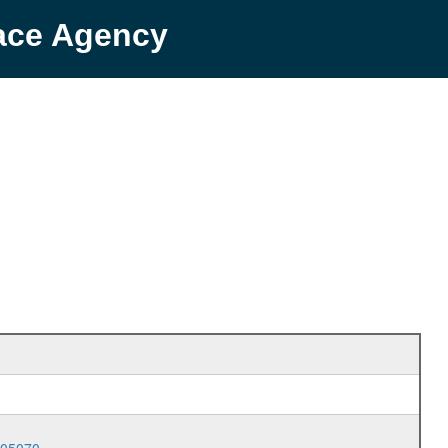
pace Agency