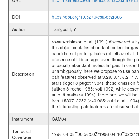
URL
http://nida.esac.esa.int/nida-sl-tap/
DOI
https://doi.org/10.5270/esa-qczr3u6
Author
Taniguchi, Y.
rowan-robinson et al. (1991) discovered a hy
this object contains abundant molecular ga
candidate of proto galaxies (cf. elbaz et al.
presence of hidden agn. even though the pres
unusually abundant molecular gas. in order t
unambiguously. here we propose to use pah fe
Description
pah features observed at 3.28, 3.4, 6.2, 7.7
stars (leger & puget 1984). these emission f
(aitken & roche 1985; voit 1992) while obser
suto, & maihara 1994). therefore, we will be
iras f15307+3252 (z=0.925: cutri et al. 1994
the interesting pah features are observed at
Instrument
CAM04
Temporal
1996-04-08T00:56:50Z/1996-04-10T02:24:
Coverage