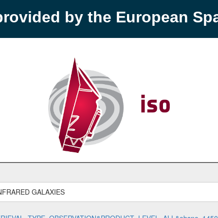
provided by the European S
NFRARED GALAXIES