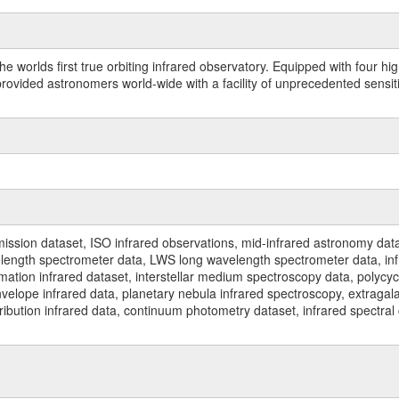
worlds first true orbiting infrared observatory. Equipped with four highl
ided astronomers world-wide with a facility of unprecedented sensitivit
ssion dataset, ISO infrared observations, mid-infrared astronomy dat
gth spectrometer data, LWS long wavelength spectrometer data, infrar
rmation infrared dataset, interstellar medium spectroscopy data, polycy
nvelope infrared data, planetary nebula infrared spectroscopy, extragal
stribution infrared data, continuum photometry dataset, infrared spectra