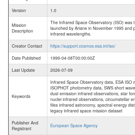
Version
1.0
The Infrared Space Observatory (ISO) was the 
Mission
launched by Ariane in November 1995 and prov
Description
infrared wavelengths.
Creator Contact
https://support.cosmos.esa.int/iso/
Date Published
1999-04-08T00:00:00Z
Last Update
2026-07-09
Infrared Space Observatory data, ESA ISO mi
ISOPHOT photometry data, SWS short wavelen
dust emission infrared observations, star fo
Keywords
nuclei infrared observations, circumstellar e
files infrared astronomy, spectral energy di
legacy infrared space mission dataset
Publisher And
European Space Agency
Registrant