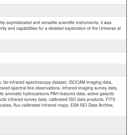
y-sophisticated and versatile scientific instruments, it was
y and capabilities for a detailed exploration of the Universe at
a, far-infrared spectroscopy dataset, ISOCAM imaging data,
ed spectral line observations, infrared imaging survey data,
clic aromatic hydrocarbons PAH features data, active galactic
actic infrared survey data, calibrated ISO data products, FITS
l cubes, flux-calibrated infrared maps, ESA ISO Data Archive,